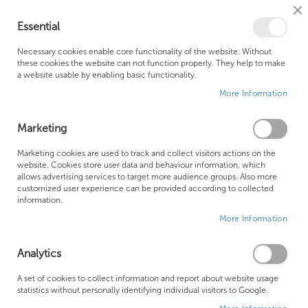
Cl
Essential
Co
My Ca
Se
Ba
0
Necessary cookies enable core functionality of the website. Without
these cookies the website can not function properly. They help to make
a website usable by enabling basic functionality.
Free Shipping Above £500*
Customer Support
More Information
Best Price Guaranteed
Fast Shipping
Marketing
Skip
Marketing cookies are used to track and collect visitors actions on the
to
website. Cookies store user data and behaviour information, which
allows advertising services to target more audience groups. Also more
the
customized user experience can be provided according to collected
end
information.
of
More Information
the
images
gallery
Analytics
A set of cookies to collect information and report about website usage
statistics without personally identifying individual visitors to Google.