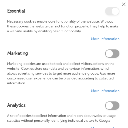
Cl
Essential
Co
My Ca
Se
Ba
0
Necessary cookies enable core functionality of the website. Without
these cookies the website can not function properly. They help to make
a website usable by enabling basic functionality.
Free Shipping Above £500*
Customer Support
More Information
Best Price Guaranteed
Fast Shipping
Marketing
Skip
Marketing cookies are used to track and collect visitors actions on the
to
website. Cookies store user data and behaviour information, which
allows advertising services to target more audience groups. Also more
the
customized user experience can be provided according to collected
end
information.
of
More Information
the
images
gallery
Analytics
A set of cookies to collect information and report about website usage
statistics without personally identifying individual visitors to Google.