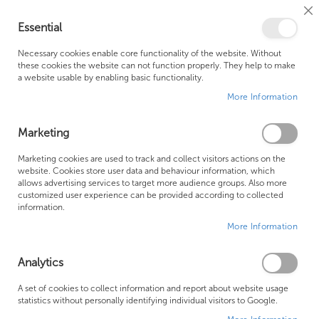
Cl
Essential
Co
My Ca
Se
Ba
0
Necessary cookies enable core functionality of the website. Without
these cookies the website can not function properly. They help to make
a website usable by enabling basic functionality.
Free Shipping Above £500*
Customer Support
More Information
Best Price Guaranteed
Fast Shipping
Marketing
Skip
Marketing cookies are used to track and collect visitors actions on the
to
website. Cookies store user data and behaviour information, which
allows advertising services to target more audience groups. Also more
the
customized user experience can be provided according to collected
end
information.
of
More Information
the
images
gallery
Analytics
A set of cookies to collect information and report about website usage
statistics without personally identifying individual visitors to Google.