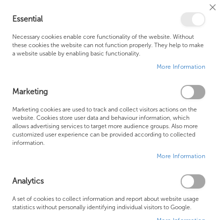
Cl
Essential
Co
My Ca
Se
Ba
0
Necessary cookies enable core functionality of the website. Without
these cookies the website can not function properly. They help to make
a website usable by enabling basic functionality.
Free Shipping Above £500*
Customer Support
More Information
Best Price Guaranteed
Fast Shipping
Marketing
Skip
Marketing cookies are used to track and collect visitors actions on the
to
website. Cookies store user data and behaviour information, which
allows advertising services to target more audience groups. Also more
the
customized user experience can be provided according to collected
end
information.
of
More Information
the
images
gallery
Analytics
A set of cookies to collect information and report about website usage
statistics without personally identifying individual visitors to Google.