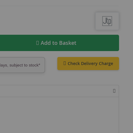
Add to Basket
Check Delivery Charge
days, subject to stock*