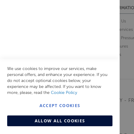
CUSTOMER SERVICES
INFORMATIO
Contact Us
About Us
Opening Times
Our Services
Delivery Information
Water Pressu
Guarantee and Returns
Brochures
Feedback
Brands
Retrieve Basket
We use cookies to improve our services, make
personal offers, and enhance your experience. If you
do not accept optional cookies below, your
experience may be affected. If you want to know
more, please, read the
Cookie Policy
MONDAY - FR
ACCEPT COOKIES
ALLOW ALL COOKIES