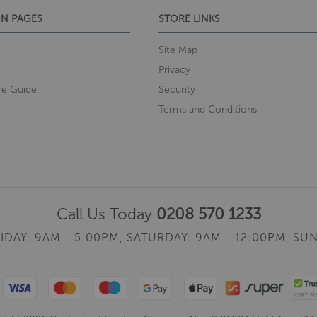
N PAGES
STORE LINKS
Site Map
Privacy
re Guide
Security
Terms and Conditions
Call Us Today
0208 570 1233
IDAY: 9AM - 5:00PM,
SATURDAY: 9AM - 12:00PM,
SUN