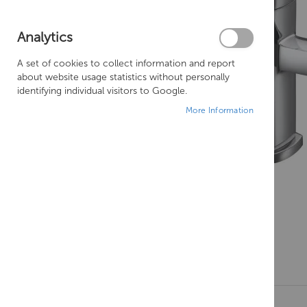
Analytics
A set of cookies to collect information and report
about website usage statistics without personally
identifying individual visitors to Google.
More Information