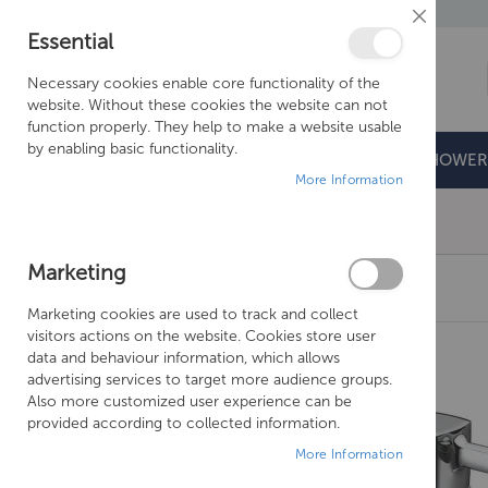
Close
Essential
Cookie
Bar
Necessary cookies enable core functionality of the
website. Without these cookies the website can not
function properly. They help to make a website usable
by enabling basic functionality.
BATHROOMS
DOORS & TRAYS
SHOWER
More Information
Free Shipping Above £500*
Marketing
JUST TAPS PLUS MILO BATH TAPS
Marketing cookies are used to track and collect
Skip
visitors actions on the website. Cookies store user
to
data and behaviour information, which allows
the
advertising services to target more audience groups.
end
Also more customized user experience can be
of
provided according to collected information.
the
More Information
images
gallery