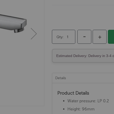
-
+
Qty
Estimated Delivery: Delivery in 3-4 
Details
Product Details
Water pressure: LP 0.2
Height: 96mm