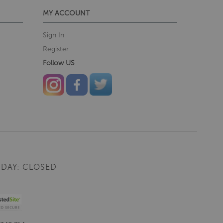
MY ACCOUNT
Sign In
Register
Follow US
DAY: CLOSED