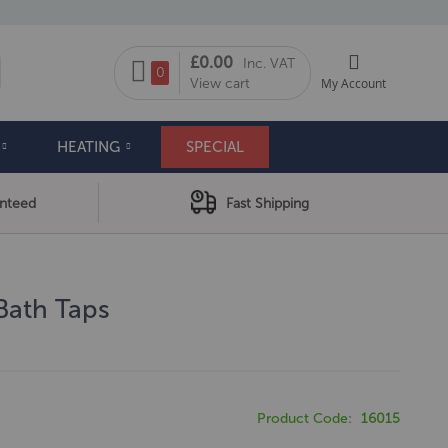
My Cart
£0.00
Inc. VAT
arch
0
View cart
My Account
HEATING
SPECIAL
anteed
Fast Shipping
 Bath Taps
Product Code
16015