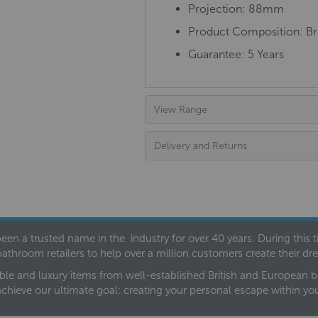
Projection: 88mm
Product Composition: Bra
Guarantee: 5 Years
View Range
Delivery and Returns
een a trusted name in the industry for over 40 years. During this
bathroom retailers to help over a million customers create their 
ble and luxury items from well-established British and European bra
achieve our ultimate goal: creating your personal escape within y