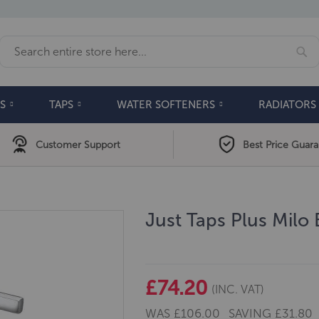
Se
Search
S
TAPS
WATER SOFTENERS
RADIATORS
Customer Support
Best Price Guar
Just Taps Plus Milo
£74.20
(INC. VAT)
WAS
£106.00
SAVING
£31.80