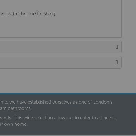
ss with chrome finishing.
 time, we have established ourselves as one of London’s
dream bathrooms.
nds. This wide selection allows us to cater to all needs,
our own home.