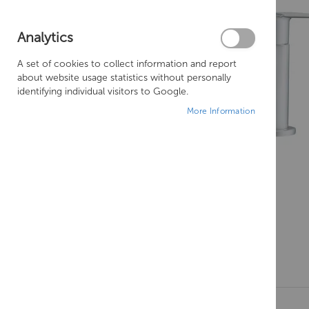
Analytics
A set of cookies to collect information and report
about website usage statistics without personally
identifying individual visitors to Google.
More Information