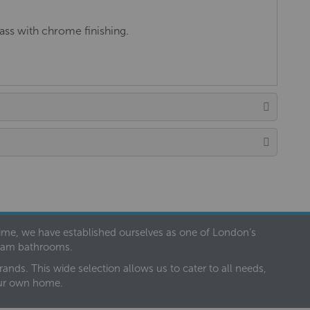
ss with chrome finishing.
 time, we have established ourselves as one of London’s
dream bathrooms.
nds. This wide selection allows us to cater to all needs,
our own home.