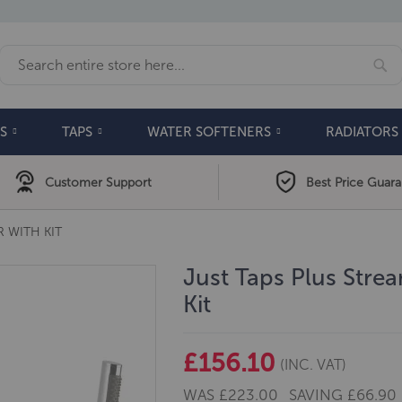
Se
Search
S
TAPS
WATER SOFTENERS
RADIATORS
Customer Support
Best Price Guar
 WITH KIT
Just Taps Plus Stre
Kit
£156.10
(INC. VAT)
WAS
£223.00
SAVING
£66.90