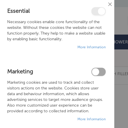
Close
Essential
Cookie
Bar
Necessary cookies enable core functionality of the
website. Without these cookies the website can not
function properly. They help to make a website usable
by enabling basic functionality.
BATHROOMS
DOORS & TRAYS
SHOWER
More Information
Free Shipping Above £500*
Marketing
JUST TAPS PLUS STREAM DECK MOUNTED BATH FILLER
Marketing cookies are used to track and collect
Skip
visitors actions on the website. Cookies store user
to
data and behaviour information, which allows
the
advertising services to target more audience groups.
end
Also more customized user experience can be
of
provided according to collected information.
the
More Information
images
gallery