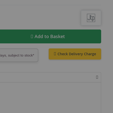
Add to Basket
Check Delivery Charge
days, subject to stock*