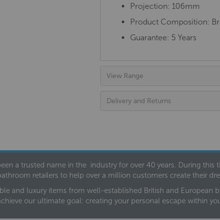
Projection: 106mm
Product Composition: Bra
Guarantee: 5 Years
View Range
Delivery and Returns
een a trusted name in the industry for over 40 years. During this
bathroom retailers to help over a million customers create their 
ble and luxury items from well-established British and European bra
achieve our ultimate goal: creating your personal escape within y