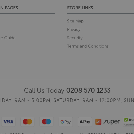
N PAGES
STORE LINKS
Site Map
Privacy
re Guide
Security
Terms and Conditions
Call Us Today
0208 570 1233
IDAY: 9AM - 5:00PM,
SATURDAY: 9AM - 12:00PM,
SUN