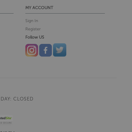
MY ACCOUNT
Sign In
Register
Follow US
DAY: CLOSED