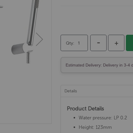
-
+
Qty
Estimated Delivery: Delivery in 3-4 
Details
Product Details
Water pressure: LP 0.2
Height: 123mm