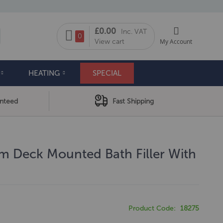
My Cart
£0.00
Inc. VAT
arch
0
View cart
My Account
HEATING
SPECIAL
anteed
Fast Shipping
am Deck Mounted Bath Filler With
Product Code
18275