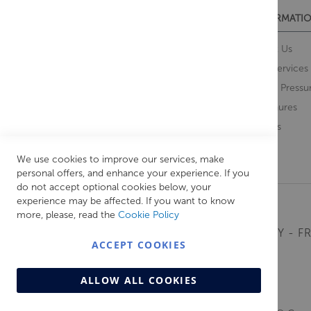
CUSTOMER SERVICES
INFORMATIO
Contact Us
About Us
Opening Times
Our Services
Delivery Information
Water Pressu
Guarantee and Returns
Brochures
Feedback
Brands
Retrieve Basket
We use cookies to improve our services, make
personal offers, and enhance your experience. If you
do not accept optional cookies below, your
experience may be affected. If you want to know
more, please, read the
Cookie Policy
MONDAY - FR
ACCEPT COOKIES
ALLOW ALL COOKIES