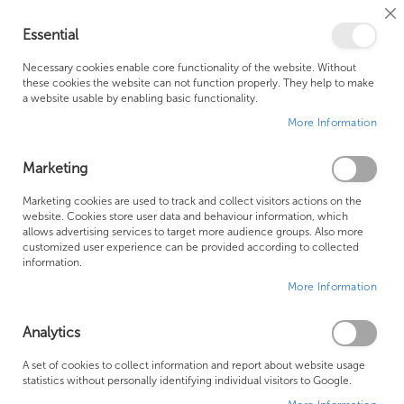
Cl
Essential
Co
My Ca
Se
Ba
0
Necessary cookies enable core functionality of the website. Without
these cookies the website can not function properly. They help to make
a website usable by enabling basic functionality.
Free Shipping Above £500*
Customer Support
More Information
Best Price Guaranteed
Fast Shipping
Marketing
Skip
Marketing cookies are used to track and collect visitors actions on the
to
website. Cookies store user data and behaviour information, which
allows advertising services to target more audience groups. Also more
the
customized user experience can be provided according to collected
end
information.
of
More Information
the
images
gallery
Analytics
A set of cookies to collect information and report about website usage
statistics without personally identifying individual visitors to Google.