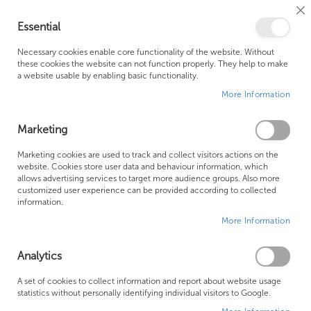
Cl
Essential
Co
My Ca
Se
Ba
0
Necessary cookies enable core functionality of the website. Without
these cookies the website can not function properly. They help to make
a website usable by enabling basic functionality.
Free Shipping Above £500*
Customer Support
More Information
Best Price Guaranteed
Fast Shipping
Marketing
Skip
Marketing cookies are used to track and collect visitors actions on the
to
website. Cookies store user data and behaviour information, which
allows advertising services to target more audience groups. Also more
the
customized user experience can be provided according to collected
end
information.
of
More Information
the
images
gallery
Analytics
A set of cookies to collect information and report about website usage
statistics without personally identifying individual visitors to Google.