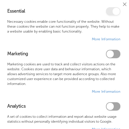
Cl
Essential
Co
My Ca
Se
Ba
0
Necessary cookies enable core functionality of the website. Without
these cookies the website can not function properly. They help to make
a website usable by enabling basic functionality.
Free Shipping Above £500*
Customer Support
More Information
Best Price Guaranteed
Fast Shipping
Marketing
Skip
Marketing cookies are used to track and collect visitors actions on the
to
website. Cookies store user data and behaviour information, which
allows advertising services to target more audience groups. Also more
the
customized user experience can be provided according to collected
end
information.
of
More Information
the
images
gallery
Analytics
A set of cookies to collect information and report about website usage
statistics without personally identifying individual visitors to Google.