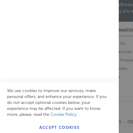
We are proud to offer an extensive range of both afforda
helping you 
CUSTOMER SERVICES
INFORMATIO
Contact Us
About Us
Opening Times
Our Services
Delivery Information
Water Pressu
Guarantee and Returns
Brochures
Feedback
Brands
Retrieve Basket
We use cookies to improve our services, make
personal offers, and enhance your experience. If you
do not accept optional cookies below, your
experience may be affected. If you want to know
more, please, read the
Cookie Policy
MONDAY - FR
ACCEPT COOKIES