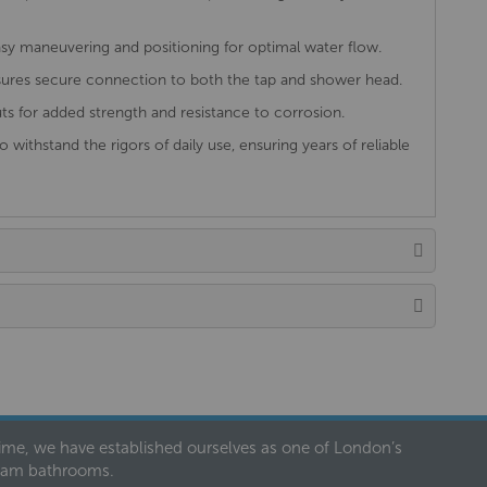
sy maneuvering and positioning for optimal water flow.
ures secure connection to both the tap and shower head.
ts for added strength and resistance to corrosion.
to withstand the rigors of daily use, ensuring years of reliable
 time, we have established ourselves as one of London’s
dream bathrooms.