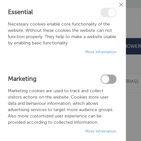
Close
Essential
Cookie
Bar
Necessary cookies enable core functionality of the
website. Without these cookies the website can not
function properly. They help to make a website usable
by enabling basic functionality.
BATHROOMS
DOORS & TRAYS
SHOWER
More Information
Free Shipping Above £500*
Marketing
JUST TAPS VOS 1.50M METAL HOSE-BRUSHED BRASS
Marketing cookies are used to track and collect
Skip
visitors actions on the website. Cookies store user
to
data and behaviour information, which allows
the
advertising services to target more audience groups.
end
Also more customized user experience can be
of
provided according to collected information.
the
More Information
images
gallery