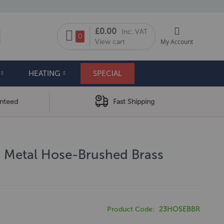
My Cart
£0.00
Inc. VAT
arch
0
View cart
My Account
HEATING
SPECIAL
anteed
Fast Shipping
m Metal Hose-Brushed Brass
Product Code
23HOSEBBR