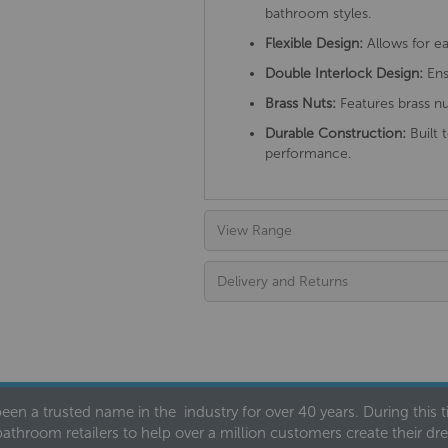
bathroom styles.
Flexible Design:
Allows for ea
Double Interlock Design:
Ens
Brass Nuts:
Features brass nu
Durable Construction:
Built 
performance.
View Range
Delivery and Returns
een a trusted name in the industry for over 40 years. During this
bathroom retailers to help over a million customers create their 