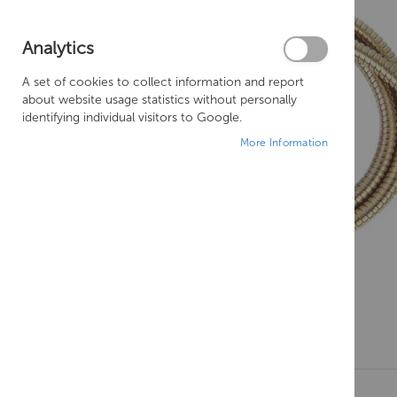
Analytics
A set of cookies to collect information and report
about website usage statistics without personally
identifying individual visitors to Google.
More Information
Skip
to