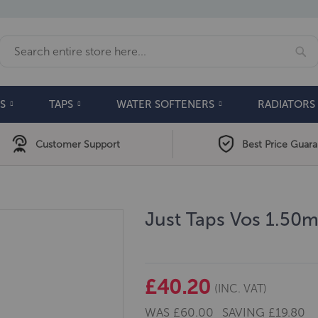
Se
Search
S
TAPS
WATER SOFTENERS
RADIATORS
Customer Support
Best Price Guar
Just Taps Vos 1.50
£40.20
(INC. VAT)
WAS
£60.00
SAVING
£19.80