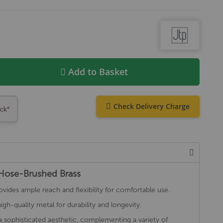
Add to Basket
Check Delivery Charge
ock*
 Hose-Brushed Brass
des ample reach and flexibility for comfortable use.
h-quality metal for durability and longevity.
a sophisticated aesthetic, complementing a variety of