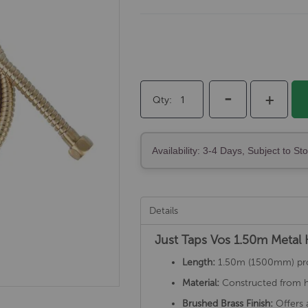
-
+
Qty
Availability: 3-4 Days, Subject to St
Details
Just Taps Vos 1.50m Metal
Length:
1.50m (1500mm) provi
Material:
Constructed from hig
Brushed Brass Finish:
Offers 