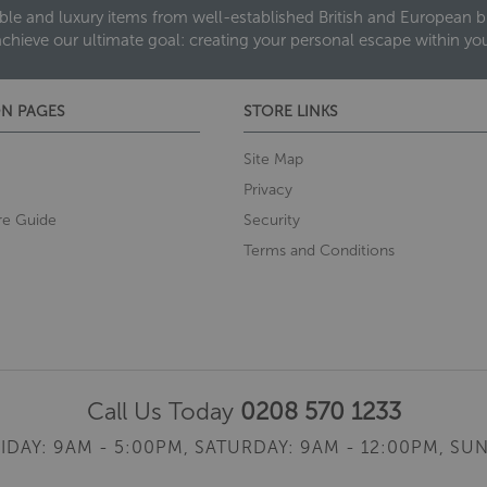
ble and luxury items from well-established British and European bra
achieve our ultimate goal: creating your personal escape within y
N PAGES
STORE LINKS
Site Map
Privacy
re Guide
Security
Terms and Conditions
Call Us Today
0208 570 1233
IDAY: 9AM - 5:00PM,
SATURDAY: 9AM - 12:00PM,
SUN