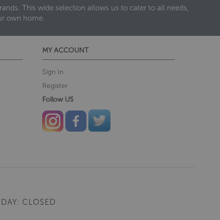
nds. This wide selection allows us to cater to all needs,
our own home.
MY ACCOUNT
Sign In
Register
Follow US
DAY: CLOSED