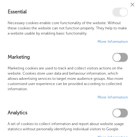
Cl
Essential
Co
My Ca
Se
Ba
0
Necessary cookies enable core functionality of the website. Without
these cookies the website can not function properly. They help to make
a website usable by enabling basic functionality.
Free Shipping Above £500*
Customer Support
More Information
Best Price Guaranteed
Fast Shipping
Marketing
Skip
Marketing cookies are used to track and collect visitors actions on the
to
website. Cookies store user data and behaviour information, which
allows advertising services to target more audience groups. Also more
the
customized user experience can be provided according to collected
end
information.
of
More Information
the
images
gallery
Analytics
A set of cookies to collect information and report about website usage
statistics without personally identifying individual visitors to Google.