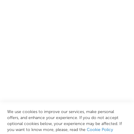
customers create their dream bathrooms.
We are proud to offer an extensive range of both affordable
and luxury items from well-established British and
European brands. This wide selection allows us to cater to
all needs, helping you achieve our ultimate goal: creating
your personal escape within your own home.
CUSTOMER SERVICES
INFORMATION PAGES
STORE LINKS
MY ACCOUNT
We use cookies to improve our services, make personal
Call Us Today
0208 570 1233
offers, and enhance your experience. If you do not accept
optional cookies below, your experience may be affected. If
MONDAY - FRIDAY: 9AM - 5:00PM,
SATURDAY:
you want to know more, please, read the
Cookie Policy
9AM - 12:00PM,
SUNDAY: CLOSED