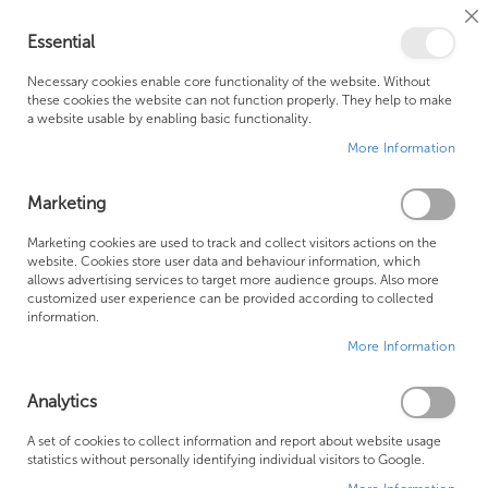
Cl
Essential
Co
My Ca
Se
Ba
0
Necessary cookies enable core functionality of the website. Without
these cookies the website can not function properly. They help to make
a website usable by enabling basic functionality.
Free Shipping Above £500*
Customer Support
More Information
Best Price Guaranteed
Fast Shipping
Marketing
Skip
Marketing cookies are used to track and collect visitors actions on the
to
website. Cookies store user data and behaviour information, which
allows advertising services to target more audience groups. Also more
the
customized user experience can be provided according to collected
end
information.
of
More Information
the
images
gallery
Analytics
A set of cookies to collect information and report about website usage
statistics without personally identifying individual visitors to Google.