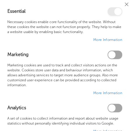
Cl
Essential
Co
My Ca
Se
Ba
0
Necessary cookies enable core functionality of the website. Without
these cookies the website can not function properly. They help to make
a website usable by enabling basic functionality.
Free Shipping Above £500*
Customer Support
More Information
Best Price Guaranteed
Fast Shipping
Marketing
Skip
Marketing cookies are used to track and collect visitors actions on the
to
website. Cookies store user data and behaviour information, which
allows advertising services to target more audience groups. Also more
the
customized user experience can be provided according to collected
end
information.
of
More Information
the
images
gallery
Analytics
A set of cookies to collect information and report about website usage
statistics without personally identifying individual visitors to Google.