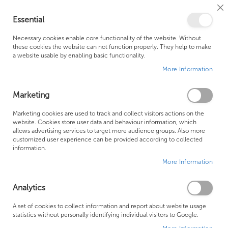
Cl
Essential
Co
My Ca
Se
Ba
0
Necessary cookies enable core functionality of the website. Without
these cookies the website can not function properly. They help to make
a website usable by enabling basic functionality.
Free Shipping Above £500*
Customer Support
More Information
Best Price Guaranteed
Fast Shipping
Marketing
Skip
Marketing cookies are used to track and collect visitors actions on the
to
website. Cookies store user data and behaviour information, which
allows advertising services to target more audience groups. Also more
the
customized user experience can be provided according to collected
end
information.
of
More Information
the
images
gallery
Analytics
A set of cookies to collect information and report about website usage
statistics without personally identifying individual visitors to Google.