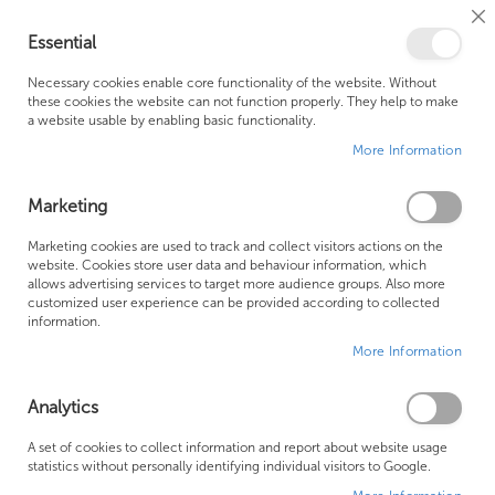
Cl
Essential
Co
My Ca
Se
Ba
0
Necessary cookies enable core functionality of the website. Without
these cookies the website can not function properly. They help to make
a website usable by enabling basic functionality.
Free Shipping Above £500*
Customer Support
More Information
Best Price Guaranteed
Fast Shipping
Marketing
Skip
Marketing cookies are used to track and collect visitors actions on the
to
website. Cookies store user data and behaviour information, which
allows advertising services to target more audience groups. Also more
the
customized user experience can be provided according to collected
end
information.
of
More Information
the
images
gallery
Analytics
A set of cookies to collect information and report about website usage
statistics without personally identifying individual visitors to Google.