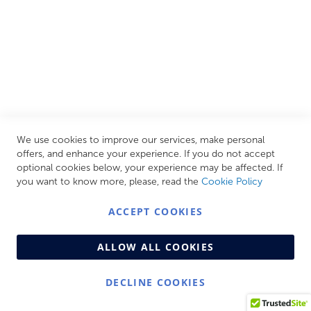
CUSTOMER SERVICES
INFORMATION PAGES
STORE LINKS
MY ACCOUNT
We use cookies to improve our services, make personal
Call Us Today
0208 570 1233
offers, and enhance your experience. If you do not accept
optional cookies below, your experience may be affected. If
MONDAY - FRIDAY: 9AM - 5:00PM,
SATURDAY:
you want to know more, please, read the
Cookie Policy
9AM - 12:00PM,
SUNDAY: CLOSED
ACCEPT COOKIES
ALLOW ALL COOKIES
DECLINE COOKIES
© Copyright 2026 Centralheat Limited. Company No.
3501084 | VAT No. 323 348 714