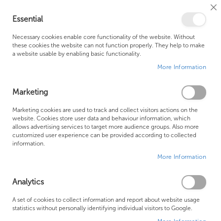
Cl
Essential
Co
My Ca
Se
Ba
0
Necessary cookies enable core functionality of the website. Without
these cookies the website can not function properly. They help to make
a website usable by enabling basic functionality.
Free Shipping Above £500*
Customer Support
More Information
Best Price Guaranteed
Fast Shipping
Marketing
Skip
Marketing cookies are used to track and collect visitors actions on the
to
website. Cookies store user data and behaviour information, which
allows advertising services to target more audience groups. Also more
the
customized user experience can be provided according to collected
end
information.
of
More Information
the
images
gallery
Analytics
A set of cookies to collect information and report about website usage
statistics without personally identifying individual visitors to Google.