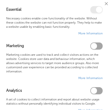
Cl
Essential
Co
My Ca
Se
Ba
0
Necessary cookies enable core functionality of the website. Without
these cookies the website can not function properly. They help to make
a website usable by enabling basic functionality.
Free Shipping Above £500*
Customer Support
More Information
Best Price Guaranteed
Fast Shipping
Marketing
Se
Marketing cookies are used to track and collect visitors actions on the
SHOP BY
Sort By
website. Cookies store user data and behaviour information, which
De
allows advertising services to target more audience groups. Also more
Di
Design Shower Set
customized user experience can be provided according to collected
information.
More Information
Analytics
A set of cookies to collect information and report about website usage
statistics without personally identifying individual visitors to Google.