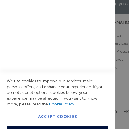
helping you 
CUSTOMER SERVICES
INFORMATIO
Contact Us
About Us
Opening Times
Our Services
Delivery Information
Water Pressu
Guarantee and Returns
Brochures
Feedback
Brands
Retrieve Basket
We use cookies to improve our services, make
personal offers, and enhance your experience. If you
do not accept optional cookies below, your
experience may be affected. If you want to know
more, please, read the
Cookie Policy
MONDAY - FR
ACCEPT COOKIES