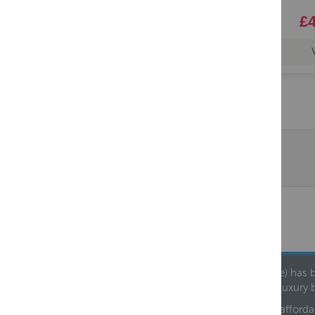
£4
Founded in 1978, Centralheat Limited (Bathstyle) has b
leading luxury 
We are proud to offer an extensive range of both afforda