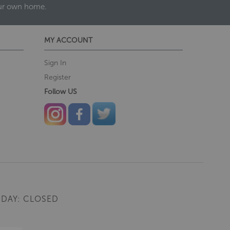
our own home.
MY ACCOUNT
Sign In
Register
Follow US
DAY: CLOSED