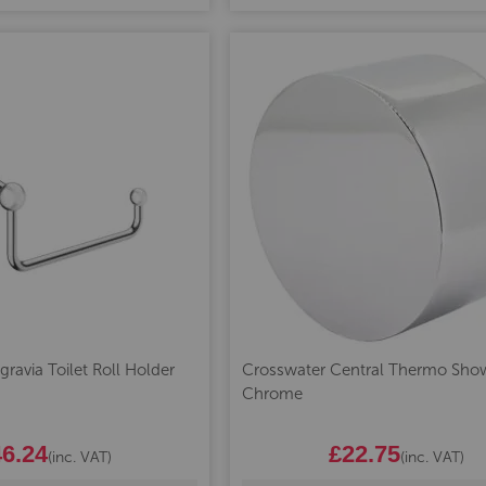
ravia Toilet Roll Holder
Crosswater Central Thermo Show
Chrome
6.24
£22.75
(inc. VAT)
(inc. VAT)