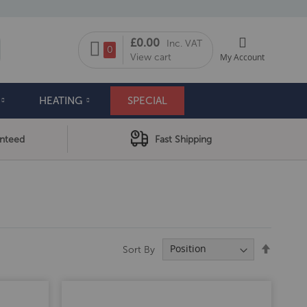
My Cart
£0.00
Inc. VAT
arch
0
View cart
My Account
HEATING
SPECIAL
anteed
Fast Shipping
Set
Sort By
Descend
Directio