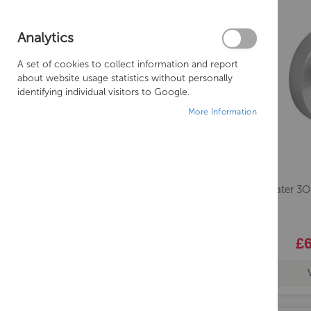
TAPHOLE
Analytics
COLOUR
A set of cookies to collect information and report
HANDING
about website usage statistics without personally
identifying individual visitors to Google.
More Information
Crosswater 3
£6