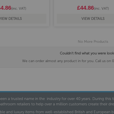
4.86
£44.86
(inc. VAT)
(inc. VAT)
VIEW DETAILS
VIEW DETAILS
No More Products
Couldn't find what you were look
We can order almost any product in for you. Call us on 
een a trusted name in the industry for over 40 years. During this
bathroom retailers to help over a million customers create their 
ble and luxury items from well-established British and European bra