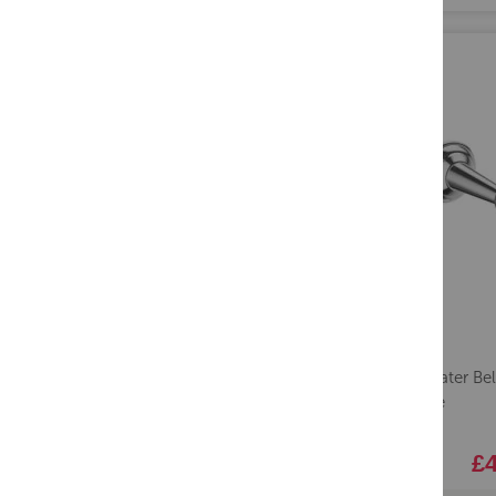
Crosswater Belg
Chrome
£4