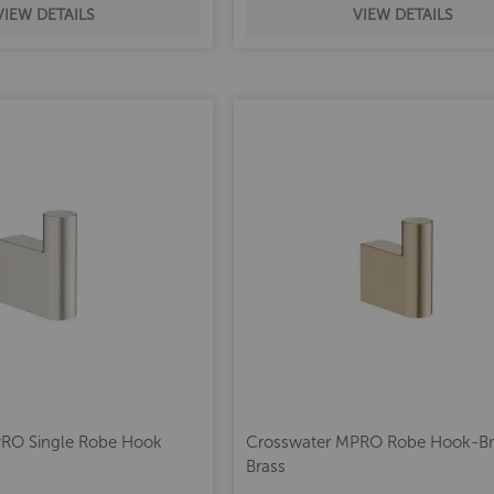
VIEW DETAILS
VIEW DETAILS
RO Single Robe Hook
Crosswater MPRO Robe Hook-B
l
Brass