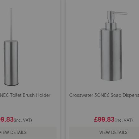
NE6 Toilet Brush Holder
Crosswater 3ONE6 Soap Dispens
9.83
£99.83
(inc. VAT)
(inc. VAT)
VIEW DETAILS
VIEW DETAILS