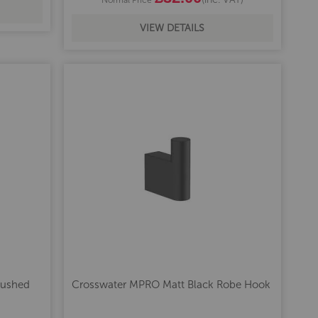
VIEW DETAILS
rushed
Crosswater MPRO Matt Black Robe Hook