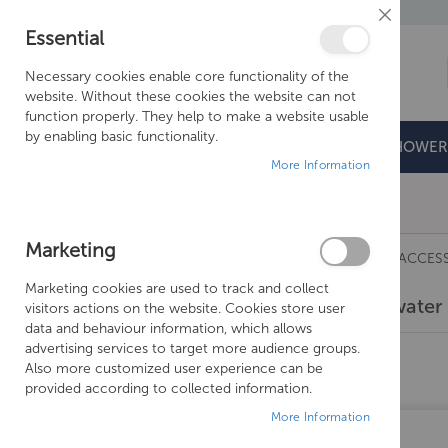
Close
Essential
Cookie
Bar
Necessary cookies enable core functionality of the
website. Without these cookies the website can not
function properly. They help to make a website usable
by enabling basic functionality.
BATHROOMS
DOORS & TRAYS
SHOWER
More Information
Free Shipping Above £500*
Marketing
TAPS
CROSSWATER TAPS
CROSSWATER ACCES
Marketing cookies are used to track and collect
Crosswater 
visitors actions on the website. Cookies store user
SHOPPING OPTIONS
data and behaviour information, which allows
advertising services to target more audience groups.
PRICE
Also more customized user experience can be
provided according to collected information.
MANUFACTURER
More Information
COLOUR