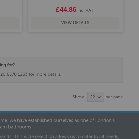
£44.86
(inc. VAT)
VIEW DETAILS
ing for?
020 8570 1233 for more details.
Show
per page
 time, we have established ourselves as one of London’s
dream bathrooms.
nds. This wide selection allows us to cater to all needs,