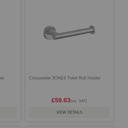
er
Crosswater 3ONE6 Toilet Roll Holder
£59.63
(inc. VAT)
VIEW DETAILS