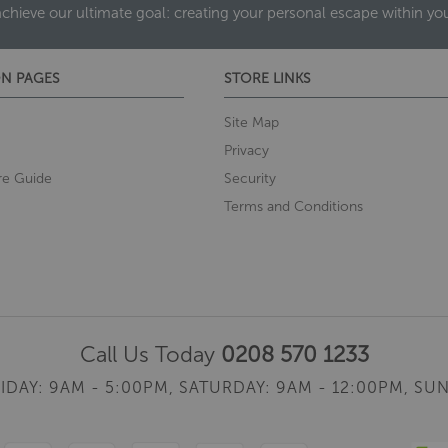
achieve our ultimate goal: creating your personal escape within y
N PAGES
STORE LINKS
Site Map
Privacy
re Guide
Security
Terms and Conditions
Call Us Today
0208 570 1233
IDAY: 9AM - 5:00PM,
SATURDAY: 9AM - 12:00PM,
SUN