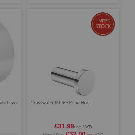
er Lever
Crosswater MPRO Robe Hook
Special
£31.99
(inc. VAT)
Price
£32.00
(inc. VAT)
Normal Price