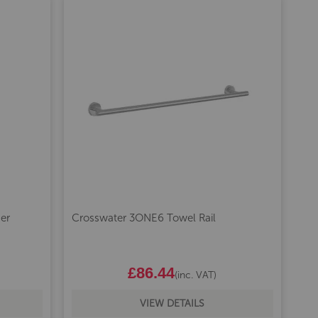
er
Crosswater 3ONE6 Towel Rail
£86.44
(inc. VAT)
VIEW DETAILS