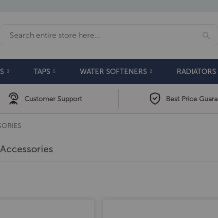
Se
Search
S
TAPS
WATER SOFTENERS
RADIATORS
Customer Support
Best Price Guar
SORIES
Accessories