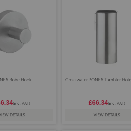
ONE6 Robe Hook
Crosswater 3ONE6 Tumbler Hold
6.34
£66.34
(inc. VAT)
(inc. VAT)
VIEW DETAILS
VIEW DETAILS