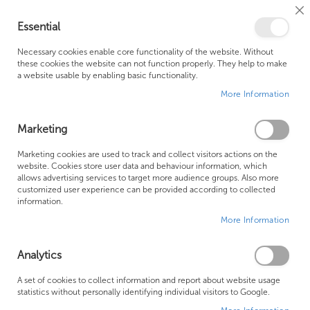
Cl
Essential
Co
My Ca
Se
Ba
0
Necessary cookies enable core functionality of the website. Without
these cookies the website can not function properly. They help to make
a website usable by enabling basic functionality.
Free Shipping Above £500*
Customer Support
More Information
Best Price Guaranteed
Fast Shipping
Marketing
Skip
Marketing cookies are used to track and collect visitors actions on the
to
website. Cookies store user data and behaviour information, which
allows advertising services to target more audience groups. Also more
the
customized user experience can be provided according to collected
end
information.
of
More Information
the
images
gallery
Analytics
A set of cookies to collect information and report about website usage
statistics without personally identifying individual visitors to Google.