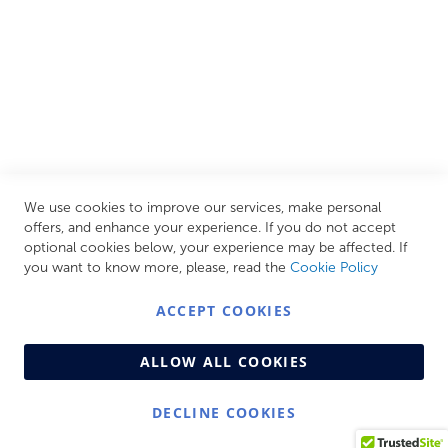
CUSTOMER SERVICES
INFORMATION PAGES
STORE LINKS
MY ACCOUNT
We use cookies to improve our services, make personal
Call Us Today
0208 570 1233
offers, and enhance your experience. If you do not accept
optional cookies below, your experience may be affected. If
MONDAY - FRIDAY: 9AM - 5:00PM,
SATURDAY:
you want to know more, please, read the
Cookie Policy
9AM - 12:00PM,
SUNDAY: CLOSED
ACCEPT COOKIES
ALLOW ALL COOKIES
DECLINE COOKIES
© Copyright 2026 Centralheat Limited. Company No.
3501084 | VAT No. 323 348 714