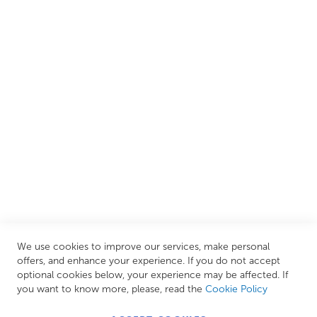
We are proud to offer an extensive range of both affordable
and luxury items from well-established British and
European brands. This wide selection allows us to cater to
all needs, helping you achieve our ultimate goal: creating
your personal escape within your own home.
CUSTOMER SERVICES
INFORMATION PAGES
STORE LINKS
MY ACCOUNT
We use cookies to improve our services, make personal
Call Us Today
0208 570 1233
offers, and enhance your experience. If you do not accept
optional cookies below, your experience may be affected. If
MONDAY - FRIDAY: 9AM - 5:00PM,
SATURDAY:
you want to know more, please, read the
Cookie Policy
9AM - 12:00PM,
SUNDAY: CLOSED