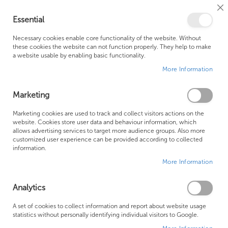
Cl
Essential
Co
My Ca
Se
Ba
0
Necessary cookies enable core functionality of the website. Without
these cookies the website can not function properly. They help to make
a website usable by enabling basic functionality.
Free Shipping Above £500*
Customer Support
More Information
Best Price Guaranteed
Fast Shipping
Marketing
Skip
Marketing cookies are used to track and collect visitors actions on the
to
website. Cookies store user data and behaviour information, which
allows advertising services to target more audience groups. Also more
the
customized user experience can be provided according to collected
end
information.
of
More Information
the
images
gallery
Analytics
A set of cookies to collect information and report about website usage
statistics without personally identifying individual visitors to Google.