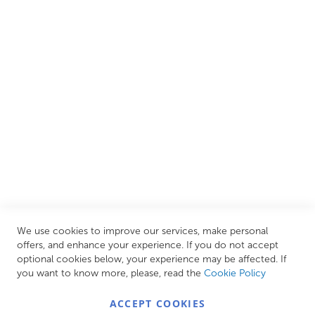
We are proud to offer an extensive range of both affordable
and luxury items from well-established British and
European brands. This wide selection allows us to cater to
all needs, helping you achieve our ultimate goal: creating
your personal escape within your own home.
CUSTOMER SERVICES
INFORMATION PAGES
STORE LINKS
MY ACCOUNT
We use cookies to improve our services, make personal
Call Us Today
0208 570 1233
offers, and enhance your experience. If you do not accept
optional cookies below, your experience may be affected. If
MONDAY - FRIDAY: 9AM - 5:00PM,
SATURDAY:
you want to know more, please, read the
Cookie Policy
9AM - 12:00PM,
SUNDAY: CLOSED
ACCEPT COOKIES