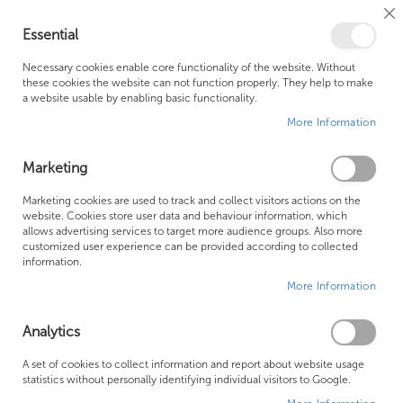
Cl
Essential
Co
My Ca
Se
Ba
0
Necessary cookies enable core functionality of the website. Without
these cookies the website can not function properly. They help to make
a website usable by enabling basic functionality.
Free Shipping Above £500*
Customer Support
More Information
Best Price Guaranteed
Fast Shipping
Marketing
Skip
Marketing cookies are used to track and collect visitors actions on the
to
website. Cookies store user data and behaviour information, which
allows advertising services to target more audience groups. Also more
the
customized user experience can be provided according to collected
end
information.
of
More Information
the
images
gallery
Analytics
A set of cookies to collect information and report about website usage
statistics without personally identifying individual visitors to Google.