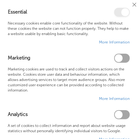
Cl
Essential
Co
My Ca
Se
Ba
0
Necessary cookies enable core functionality of the website. Without
these cookies the website can not function properly. They help to make
a website usable by enabling basic functionality.
Free Shipping Above £500*
Customer Support
More Information
Best Price Guaranteed
Fast Shipping
Marketing
Skip
Marketing cookies are used to track and collect visitors actions on the
to
website. Cookies store user data and behaviour information, which
allows advertising services to target more audience groups. Also more
the
customized user experience can be provided according to collected
end
information.
of
More Information
the
images
gallery
Analytics
A set of cookies to collect information and report about website usage
statistics without personally identifying individual visitors to Google.