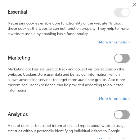
Cl
Essential
Co
My Ca
Se
Ba
0
Necessary cookies enable core functionality of the website. Without
these cookies the website can not function properly. They help to make
a website usable by enabling basic functionality.
Free Shipping Above £500*
Customer Support
More Information
Best Price Guaranteed
Fast Shipping
Marketing
Skip
Marketing cookies are used to track and collect visitors actions on the
to
website. Cookies store user data and behaviour information, which
allows advertising services to target more audience groups. Also more
the
customized user experience can be provided according to collected
end
information.
of
More Information
the
images
gallery
Analytics
A set of cookies to collect information and report about website usage
statistics without personally identifying individual visitors to Google.