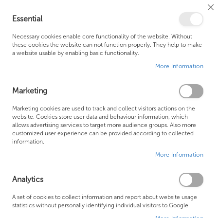
Cl
Essential
Co
My Ca
Se
Ba
0
Necessary cookies enable core functionality of the website. Without
these cookies the website can not function properly. They help to make
a website usable by enabling basic functionality.
Free Shipping Above £500*
Customer Support
More Information
Best Price Guaranteed
Fast Shipping
Marketing
Skip
Marketing cookies are used to track and collect visitors actions on the
to
website. Cookies store user data and behaviour information, which
allows advertising services to target more audience groups. Also more
the
customized user experience can be provided according to collected
end
information.
of
More Information
the
images
gallery
Analytics
A set of cookies to collect information and report about website usage
statistics without personally identifying individual visitors to Google.