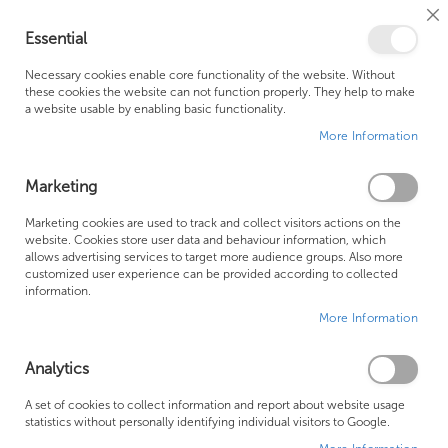
Cl
Essential
Co
My Ca
Se
Ba
0
Necessary cookies enable core functionality of the website. Without
these cookies the website can not function properly. They help to make
a website usable by enabling basic functionality.
Free Shipping Above £500*
Customer Support
More Information
Best Price Guaranteed
Fast Shipping
Marketing
Skip
Marketing cookies are used to track and collect visitors actions on the
to
website. Cookies store user data and behaviour information, which
allows advertising services to target more audience groups. Also more
the
customized user experience can be provided according to collected
end
information.
of
More Information
the
images
gallery
Analytics
A set of cookies to collect information and report about website usage
statistics without personally identifying individual visitors to Google.