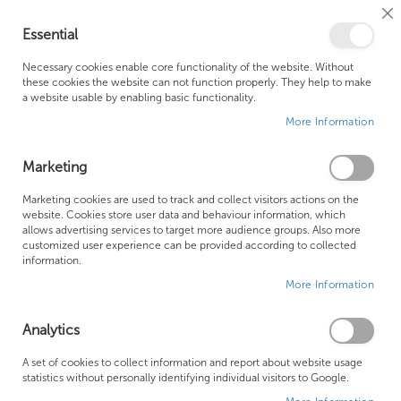
Cl
Essential
Co
My Ca
Se
Ba
0
Necessary cookies enable core functionality of the website. Without
these cookies the website can not function properly. They help to make
a website usable by enabling basic functionality.
Free Shipping Above £500*
Customer Support
More Information
Best Price Guaranteed
Fast Shipping
Marketing
Skip
Marketing cookies are used to track and collect visitors actions on the
to
website. Cookies store user data and behaviour information, which
allows advertising services to target more audience groups. Also more
the
customized user experience can be provided according to collected
end
information.
of
More Information
the
images
gallery
Analytics
A set of cookies to collect information and report about website usage
statistics without personally identifying individual visitors to Google.