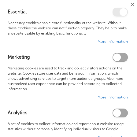
Cl
Essential
Co
My Ca
Se
Ba
0
Necessary cookies enable core functionality of the website. Without
these cookies the website can not function properly. They help to make
a website usable by enabling basic functionality.
Free Shipping Above £500*
Customer Support
More Information
Best Price Guaranteed
Fast Shipping
Marketing
Skip
Marketing cookies are used to track and collect visitors actions on the
to
website. Cookies store user data and behaviour information, which
allows advertising services to target more audience groups. Also more
the
customized user experience can be provided according to collected
end
information.
of
More Information
the
images
gallery
Analytics
A set of cookies to collect information and report about website usage
statistics without personally identifying individual visitors to Google.