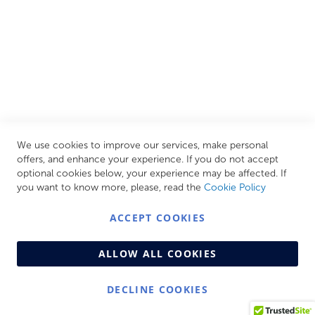
CUSTOMER SERVICES
INFORMATION PAGES
STORE LINKS
MY ACCOUNT
We use cookies to improve our services, make personal
Call Us Today
0208 570 1233
offers, and enhance your experience. If you do not accept
optional cookies below, your experience may be affected. If
MONDAY - FRIDAY: 9AM - 5:00PM,
SATURDAY:
you want to know more, please, read the
Cookie Policy
9AM - 12:00PM,
SUNDAY: CLOSED
ACCEPT COOKIES
ALLOW ALL COOKIES
DECLINE COOKIES
© Copyright 2026 Centralheat Limited. Company No.
3501084 | VAT No. 323 348 714