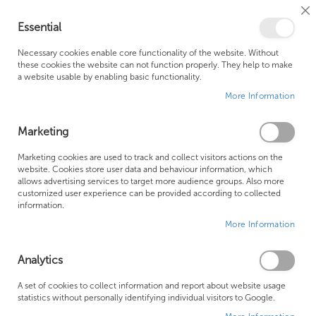
Cl
Essential
Co
My Ca
Se
Ba
0
Necessary cookies enable core functionality of the website. Without
these cookies the website can not function properly. They help to make
a website usable by enabling basic functionality.
Free Shipping Above £500*
Customer Support
More Information
Best Price Guaranteed
Fast Shipping
Marketing
Skip
Marketing cookies are used to track and collect visitors actions on the
to
website. Cookies store user data and behaviour information, which
allows advertising services to target more audience groups. Also more
the
customized user experience can be provided according to collected
end
information.
of
More Information
the
images
gallery
Analytics
A set of cookies to collect information and report about website usage
statistics without personally identifying individual visitors to Google.