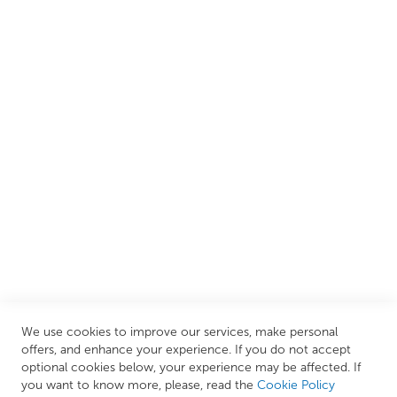
customers create their dream bathrooms.
We are proud to offer an extensive range of both affordable
and luxury items from well-established British and
European brands. This wide selection allows us to cater to
all needs, helping you achieve our ultimate goal: creating
your personal escape within your own home.
CUSTOMER SERVICES
INFORMATION PAGES
STORE LINKS
MY ACCOUNT
We use cookies to improve our services, make personal
Call Us Today
0208 570 1233
offers, and enhance your experience. If you do not accept
optional cookies below, your experience may be affected. If
MONDAY - FRIDAY: 9AM - 5:00PM,
SATURDAY:
you want to know more, please, read the
Cookie Policy
9AM - 12:00PM,
SUNDAY: CLOSED