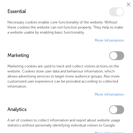
Cl
Essential
Co
My Ca
Se
Ba
0
Necessary cookies enable core functionality of the website. Without
these cookies the website can not function properly. They help to make
a website usable by enabling basic functionality.
Free Shipping Above £500*
Customer Support
More Information
Best Price Guaranteed
Fast Shipping
Marketing
Se
Marketing cookies are used to track and collect visitors actions on the
SHOP BY
Sort By
website. Cookies store user data and behaviour information, which
De
allows advertising services to target more audience groups. Also more
Di
Crosswater Bathroom Accessories
customized user experience can be provided according to collected
information.
More Information
Analytics
A set of cookies to collect information and report about website usage
statistics without personally identifying individual visitors to Google.