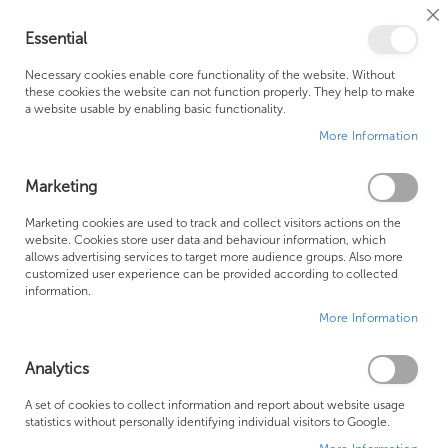
Cl
Essential
Co
My Ca
Se
Ba
0
Necessary cookies enable core functionality of the website. Without
these cookies the website can not function properly. They help to make
a website usable by enabling basic functionality.
Free Shipping Above £500*
Customer Support
More Information
Best Price Guaranteed
Fast Shipping
Marketing
Skip
Marketing cookies are used to track and collect visitors actions on the
to
website. Cookies store user data and behaviour information, which
allows advertising services to target more audience groups. Also more
the
customized user experience can be provided according to collected
end
information.
of
More Information
the
images
gallery
Analytics
A set of cookies to collect information and report about website usage
statistics without personally identifying individual visitors to Google.