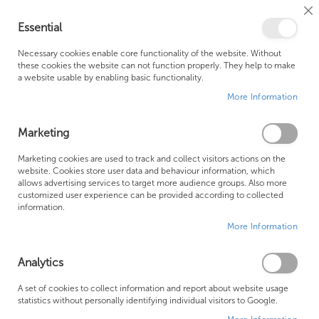
Cl
Essential
Co
My Ca
Se
Ba
0
Necessary cookies enable core functionality of the website. Without
these cookies the website can not function properly. They help to make
a website usable by enabling basic functionality.
Free Shipping Above £500*
Customer Support
More Information
Best Price Guaranteed
Fast Shipping
Marketing
Skip
Marketing cookies are used to track and collect visitors actions on the
to
website. Cookies store user data and behaviour information, which
allows advertising services to target more audience groups. Also more
the
customized user experience can be provided according to collected
end
information.
of
More Information
the
images
gallery
Analytics
A set of cookies to collect information and report about website usage
statistics without personally identifying individual visitors to Google.