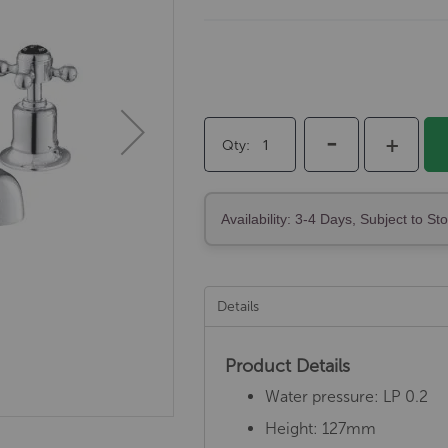
-
+
Qty
Availability: 3-4 Days, Subject to St
Details
Product Details
Water pressure: LP 0.2
Height: 127mm