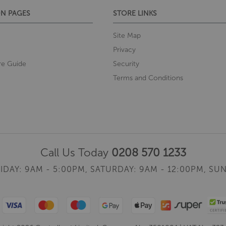
N PAGES
STORE LINKS
Site Map
Privacy
re Guide
Security
Terms and Conditions
Call Us Today
0208 570 1233
IDAY: 9AM - 5:00PM,
SATURDAY: 9AM - 12:00PM,
SUN