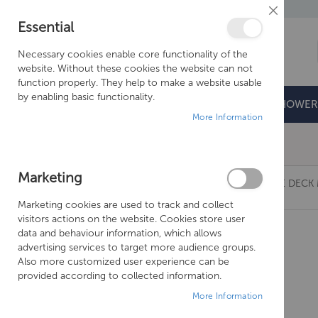
Close
Essential
Cookie
Bar
Necessary cookies enable core functionality of the
website. Without these cookies the website can not
function properly. They help to make a website usable
by enabling basic functionality.
BATHROOMS
DOORS & TRAYS
SHOWER
More Information
Free Shipping Above £500*
Marketing
JUST TAPS GROSVENOR BLACK CROSS 3 HOLE DECK 
Marketing cookies are used to track and collect
Skip
visitors actions on the website. Cookies store user
to
data and behaviour information, which allows
the
advertising services to target more audience groups.
end
Also more customized user experience can be
of
provided according to collected information.
the
More Information
images
gallery