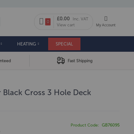
My Cart
£0.00
Inc. VAT
arch
0
View cart
My Account
HEATING
SPECIAL
anteed
Fast Shipping
 Black Cross 3 Hole Deck
Product Code
GB76095
0