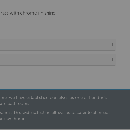
Brass with chrome finishing.
 time, we have established ourselves as one of London’s
dream bathrooms.
nds. This wide selection allows us to cater to all needs,
our own home.