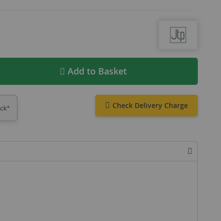
Add to Basket
Check Delivery Charge
ock*