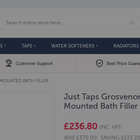
Se
Search
S
TAPS
WATER SOFTENERS
RADIATORS
Customer Support
Best Price Guar
MOUNTED BATH FILLER
Just Taps Grosvenor
Mounted Bath Filler
£236.80
(INC. VAT)
WAS
£370.00
SAVING
£133.2