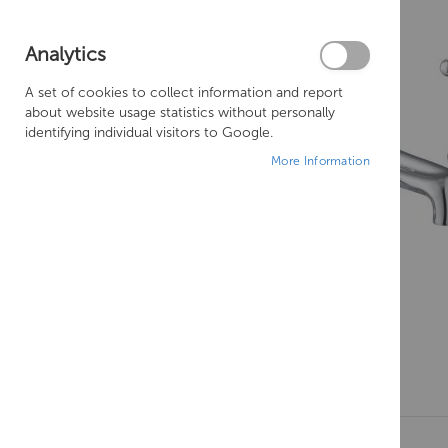
Analytics
A set of cookies to collect information and report
about website usage statistics without personally
identifying individual visitors to Google.
More Information