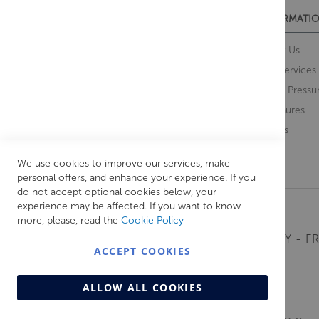
CUSTOMER SERVICES
INFORMATIO
Contact Us
About Us
Opening Times
Our Services
Delivery Information
Water Pressu
Guarantee and Returns
Brochures
Feedback
Brands
Retrieve Basket
We use cookies to improve our services, make
personal offers, and enhance your experience. If you
do not accept optional cookies below, your
experience may be affected. If you want to know
more, please, read the
Cookie Policy
MONDAY - FR
ACCEPT COOKIES
ALLOW ALL COOKIES