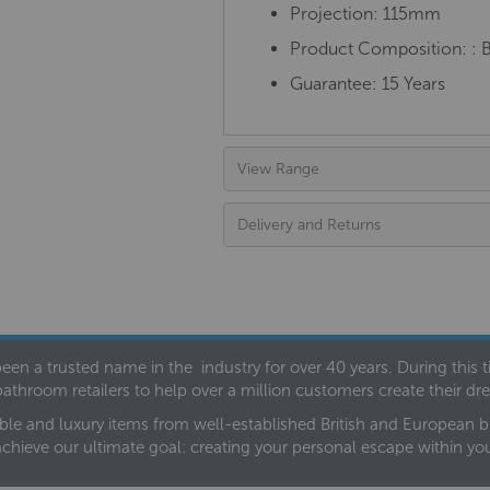
Projection: 115mm
Product Composition:
: 
Guarantee: 15 Years
View Range
Delivery and Returns
een a trusted name in the industry for over 40 years. During this
bathroom retailers to help over a million customers create their 
ble and luxury items from well-established British and European bra
achieve our ultimate goal: creating your personal escape within y