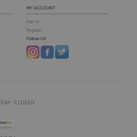
MY ACCOUNT
Sign In
Register
Follow US
DAY: CLOSED