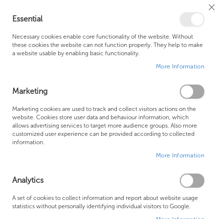
Cl
Essential
Co
My Ca
Se
Ba
0
Necessary cookies enable core functionality of the website. Without
these cookies the website can not function properly. They help to make
a website usable by enabling basic functionality.
Free Shipping Above £500*
Customer Support
More Information
Best Price Guaranteed
Fast Shipping
Marketing
Skip
Marketing cookies are used to track and collect visitors actions on the
to
website. Cookies store user data and behaviour information, which
allows advertising services to target more audience groups. Also more
the
customized user experience can be provided according to collected
end
information.
of
More Information
the
images
gallery
Analytics
A set of cookies to collect information and report about website usage
statistics without personally identifying individual visitors to Google.