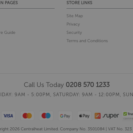
N PAGES
STORE LINKS
Site Map
Privacy
re Guide
Security
Terms and Conditions
Call Us Today
0208 570 1233
IDAY: 9AM - 5:00PM,
SATURDAY: 9AM - 12:00PM,
SUN
ight 2026 Centralheat Limited. Company No. 3501084 | VAT No. 323