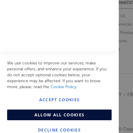
CUSTOMER SERVICES
INFORMATIO
Contact Us
About Us
Opening Times
Our Services
Delivery Information
Water Pressu
Guarantee and Returns
Brochures
Feedback
Brands
Retrieve Basket
We use cookies to improve our services, make
personal offers, and enhance your experience. If you
do not accept optional cookies below, your
experience may be affected. If you want to know
more, please, read the
Cookie Policy
MONDAY - FR
ACCEPT COOKIES
ALLOW ALL COOKIES
© Copyr
DECLINE COOKIES