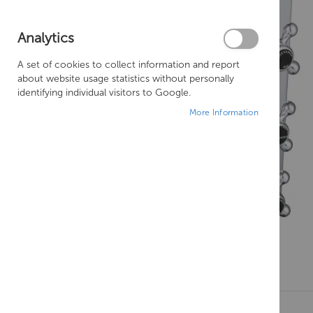
Analytics
A set of cookies to collect information and report
about website usage statistics without personally
identifying individual visitors to Google.
More Information