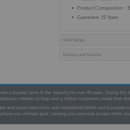
Product Composition:
: 
Guarantee: 15 Years
View Range
Delivery and Returns
een a trusted name in the industry for over 40 years. During this
bathroom retailers to help over a million customers create their 
ble and luxury items from well-established British and European bra
achieve our ultimate goal: creating your personal escape within y