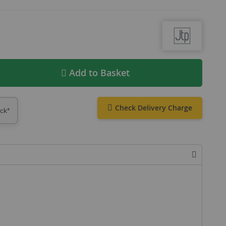
Add to Basket
Check Delivery Charge
ock*