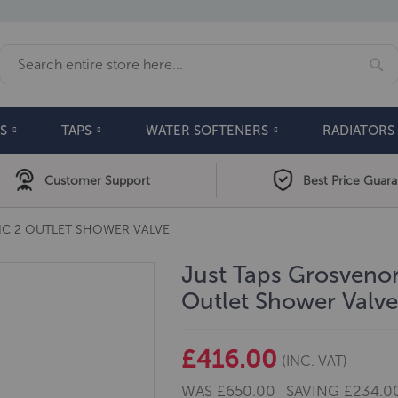
Se
Search
S
TAPS
WATER SOFTENERS
RADIATORS
Customer Support
Best Price Guar
IC 2 OUTLET SHOWER VALVE
Just Taps Grosvenor
Outlet Shower Valv
£416.00
(INC. VAT)
WAS
£650.00
SAVING
£234.0