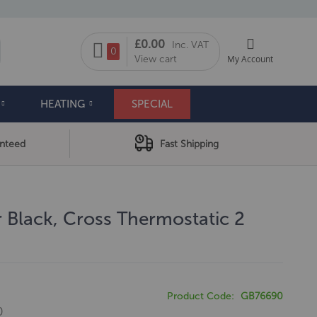
My Cart
£0.00
Inc. VAT
arch
0
View cart
My Account
HEATING
SPECIAL
anteed
Fast Shipping
 Black, Cross Thermostatic 2
e
Product Code
GB76690
0