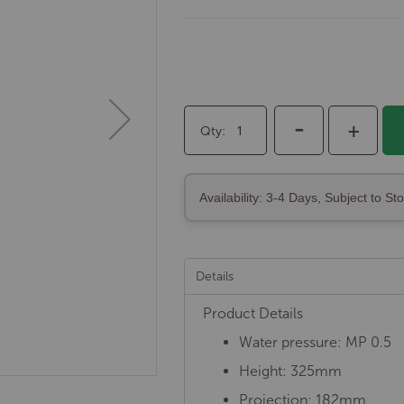
-
+
Qty
Availability: 3-4 Days, Subject to St
Details
Product Details
Water pressure: MP 0.5
Height: 325mm
Projection: 182mm