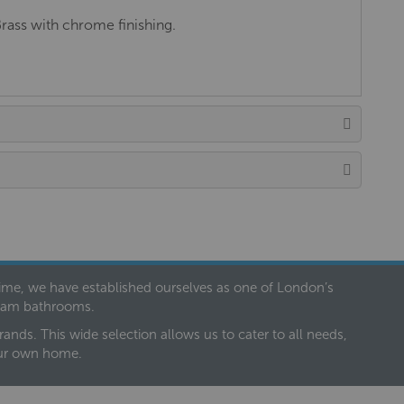
Brass with chrome finishing.
 time, we have established ourselves as one of London’s
dream bathrooms.
nds. This wide selection allows us to cater to all needs,
our own home.