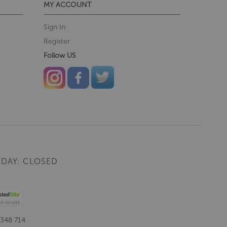
MY ACCOUNT
Sign In
Register
Follow US
DAY: CLOSED
 348 714