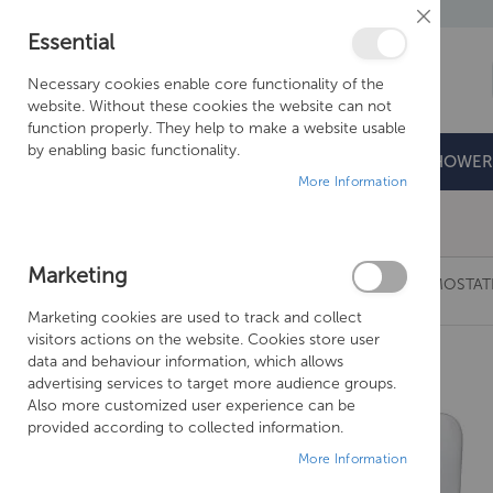
Close
Essential
Cookie
Bar
Necessary cookies enable core functionality of the
website. Without these cookies the website can not
function properly. They help to make a website usable
by enabling basic functionality.
BATHROOMS
DOORS & TRAYS
SHOWER
More Information
Free Shipping Above £500*
Marketing
JUST TAPS GROSVENOR BLACK, CROSS THERMOSTAT
Marketing cookies are used to track and collect
Skip
visitors actions on the website. Cookies store user
to
data and behaviour information, which allows
the
advertising services to target more audience groups.
end
Also more customized user experience can be
of
provided according to collected information.
the
More Information
images
gallery