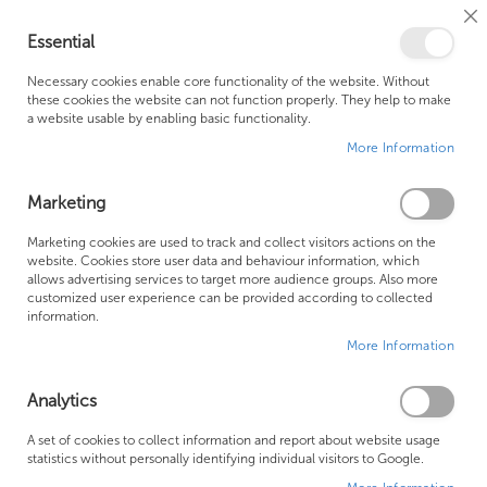
Cl
Essential
Co
My Ca
Se
Ba
0
Necessary cookies enable core functionality of the website. Without
these cookies the website can not function properly. They help to make
a website usable by enabling basic functionality.
Free Shipping Above £500*
Customer Support
More Information
Best Price Guaranteed
Fast Shipping
Marketing
Skip
Marketing cookies are used to track and collect visitors actions on the
to
website. Cookies store user data and behaviour information, which
allows advertising services to target more audience groups. Also more
the
customized user experience can be provided according to collected
end
information.
of
More Information
the
images
gallery
Analytics
A set of cookies to collect information and report about website usage
statistics without personally identifying individual visitors to Google.