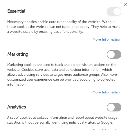
Cl
Essential
Co
My Ca
Se
Ba
0
Necessary cookies enable core functionality of the website. Without
these cookies the website can not function properly. They help to make
a website usable by enabling basic functionality.
Free Shipping Above £500*
Customer Support
More Information
Best Price Guaranteed
Fast Shipping
Marketing
Skip
Marketing cookies are used to track and collect visitors actions on the
to
website. Cookies store user data and behaviour information, which
allows advertising services to target more audience groups. Also more
the
customized user experience can be provided according to collected
end
information.
of
More Information
the
images
gallery
Analytics
A set of cookies to collect information and report about website usage
statistics without personally identifying individual visitors to Google.