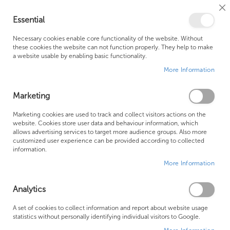
Cl
Essential
Co
My Ca
Se
Ba
0
Necessary cookies enable core functionality of the website. Without
these cookies the website can not function properly. They help to make
a website usable by enabling basic functionality.
Free Shipping Above £500*
Customer Support
More Information
Best Price Guaranteed
Fast Shipping
Marketing
Skip
Marketing cookies are used to track and collect visitors actions on the
to
website. Cookies store user data and behaviour information, which
allows advertising services to target more audience groups. Also more
the
customized user experience can be provided according to collected
end
information.
of
More Information
the
images
gallery
Analytics
A set of cookies to collect information and report about website usage
statistics without personally identifying individual visitors to Google.