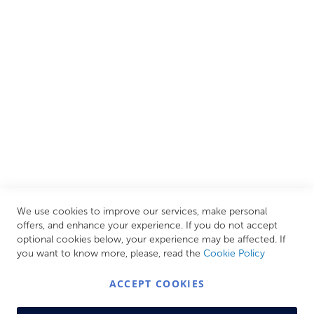
European brands. This wide selection allows us to cater to
all needs, helping you achieve our ultimate goal: creating
your personal escape within your own home.
CUSTOMER SERVICES
INFORMATION PAGES
STORE LINKS
MY ACCOUNT
We use cookies to improve our services, make personal
Call Us Today
0208 570 1233
offers, and enhance your experience. If you do not accept
optional cookies below, your experience may be affected. If
MONDAY - FRIDAY: 9AM - 5:00PM,
SATURDAY:
you want to know more, please, read the
Cookie Policy
9AM - 12:00PM,
SUNDAY: CLOSED
ACCEPT COOKIES