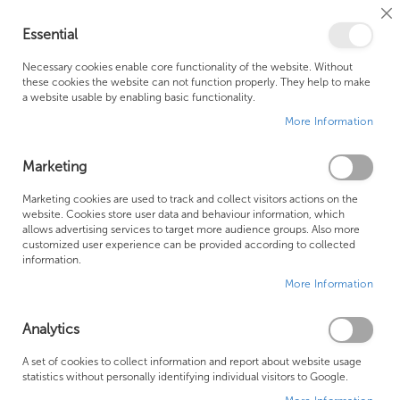
Cl
Essential
Co
My Ca
Se
Ba
0
Necessary cookies enable core functionality of the website. Without
these cookies the website can not function properly. They help to make
a website usable by enabling basic functionality.
Free Shipping Above £500*
Customer Support
More Information
Best Price Guaranteed
Fast Shipping
Marketing
Skip
Marketing cookies are used to track and collect visitors actions on the
to
website. Cookies store user data and behaviour information, which
allows advertising services to target more audience groups. Also more
the
customized user experience can be provided according to collected
end
information.
of
More Information
the
images
gallery
Analytics
A set of cookies to collect information and report about website usage
statistics without personally identifying individual visitors to Google.