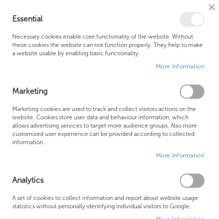
Cl
Essential
Co
My Ca
Se
Ba
0
Necessary cookies enable core functionality of the website. Without
these cookies the website can not function properly. They help to make
a website usable by enabling basic functionality.
Free Shipping Above £500*
Customer Support
More Information
Best Price Guaranteed
Fast Shipping
Marketing
Skip
Marketing cookies are used to track and collect visitors actions on the
to
website. Cookies store user data and behaviour information, which
allows advertising services to target more audience groups. Also more
the
customized user experience can be provided according to collected
end
information.
of
More Information
the
images
gallery
Analytics
A set of cookies to collect information and report about website usage
statistics without personally identifying individual visitors to Google.