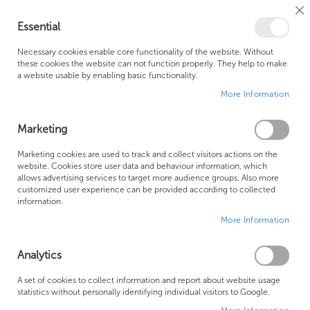
Cl
Essential
Co
My Ca
Se
Ba
0
Necessary cookies enable core functionality of the website. Without
these cookies the website can not function properly. They help to make
a website usable by enabling basic functionality.
Free Shipping Above £500*
Customer Support
More Information
Best Price Guaranteed
Fast Shipping
Marketing
Skip
Marketing cookies are used to track and collect visitors actions on the
to
website. Cookies store user data and behaviour information, which
allows advertising services to target more audience groups. Also more
the
customized user experience can be provided according to collected
end
information.
of
More Information
the
images
gallery
Analytics
A set of cookies to collect information and report about website usage
statistics without personally identifying individual visitors to Google.