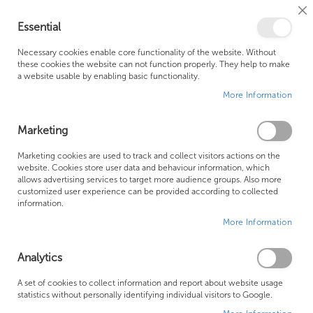
Cl
Essential
Co
My Ca
Se
Ba
0
Necessary cookies enable core functionality of the website. Without
these cookies the website can not function properly. They help to make
a website usable by enabling basic functionality.
Free Shipping Above £500*
Customer Support
More Information
Best Price Guaranteed
Fast Shipping
Marketing
Skip
Marketing cookies are used to track and collect visitors actions on the
to
website. Cookies store user data and behaviour information, which
allows advertising services to target more audience groups. Also more
the
customized user experience can be provided according to collected
end
information.
of
More Information
the
images
gallery
Analytics
A set of cookies to collect information and report about website usage
statistics without personally identifying individual visitors to Google.