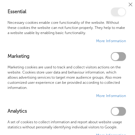
Cl
Essential
Co
My Ca
Se
Ba
0
Necessary cookies enable core functionality of the website. Without
these cookies the website can not function properly. They help to make
a website usable by enabling basic functionality.
Free Shipping Above £500*
Customer Support
More Information
Best Price Guaranteed
Fast Shipping
Marketing
Skip
Marketing cookies are used to track and collect visitors actions on the
to
website. Cookies store user data and behaviour information, which
allows advertising services to target more audience groups. Also more
the
customized user experience can be provided according to collected
end
information.
of
More Information
the
images
gallery
Analytics
A set of cookies to collect information and report about website usage
statistics without personally identifying individual visitors to Google.