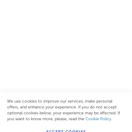
We are proud to offer an extensive range of both affordable
and luxury items from well-established British and
European brands. This wide selection allows us to cater to
all needs, helping you achieve our ultimate goal: creating
your personal escape within your own home.
CUSTOMER SERVICES
INFORMATION PAGES
STORE LINKS
MY ACCOUNT
We use cookies to improve our services, make personal
Call Us Today
0208 570 1233
offers, and enhance your experience. If you do not accept
optional cookies below, your experience may be affected. If
MONDAY - FRIDAY: 9AM - 5:00PM,
SATURDAY:
you want to know more, please, read the
Cookie Policy
9AM - 12:00PM,
SUNDAY: CLOSED
ACCEPT COOKIES