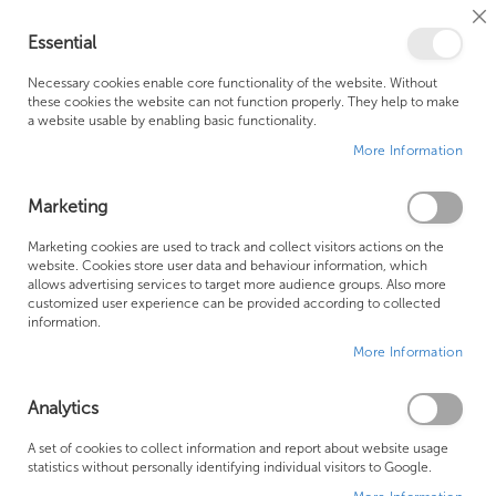
Cl
Essential
Co
My Ca
Se
Ba
0
Necessary cookies enable core functionality of the website. Without
these cookies the website can not function properly. They help to make
a website usable by enabling basic functionality.
Free Shipping Above £500*
Customer Support
More Information
Best Price Guaranteed
Fast Shipping
Marketing
Skip
Marketing cookies are used to track and collect visitors actions on the
to
website. Cookies store user data and behaviour information, which
allows advertising services to target more audience groups. Also more
the
customized user experience can be provided according to collected
end
information.
of
More Information
the
images
gallery
Analytics
A set of cookies to collect information and report about website usage
statistics without personally identifying individual visitors to Google.