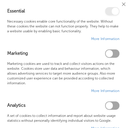
Cl
Essential
Co
My Ca
Se
Ba
0
Necessary cookies enable core functionality of the website. Without
these cookies the website can not function properly. They help to make
a website usable by enabling basic functionality.
Free Shipping Above £500*
Customer Support
More Information
Best Price Guaranteed
Fast Shipping
Marketing
Skip
Marketing cookies are used to track and collect visitors actions on the
to
website. Cookies store user data and behaviour information, which
allows advertising services to target more audience groups. Also more
the
customized user experience can be provided according to collected
end
information.
of
More Information
the
images
gallery
Analytics
A set of cookies to collect information and report about website usage
statistics without personally identifying individual visitors to Google.