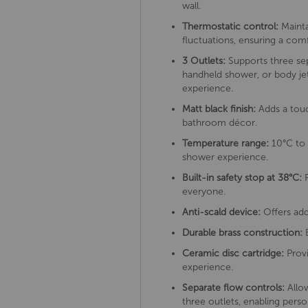
wall.
Thermostatic control:
Mainta
fluctuations, ensuring a co
3 Outlets:
Supports three sep
handheld shower, or body jet
experience.
Matt black finish:
Adds a touc
bathroom décor.
Temperature range:
10°C to 
shower experience.
Built-in safety stop at 38°C:
P
everyone.
Anti-scald device:
Offers add
Durable brass construction:
E
Ceramic disc cartridge:
Provi
experience.
Separate flow controls:
Allow
three outlets, enabling pers