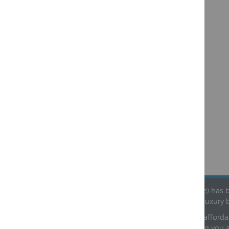
Founded in 1978, Centralheat Limited (Bathstyle) has b
leading luxury 
We are proud to offer an extensive range of both afforda
helping you 