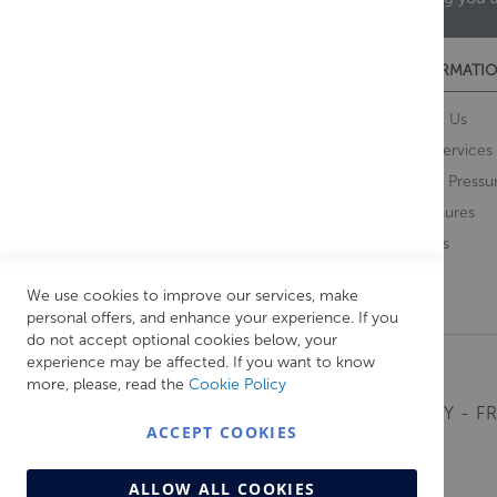
CUSTOMER SERVICES
INFORMATIO
Contact Us
About Us
Opening Times
Our Services
Delivery Information
Water Pressu
Guarantee and Returns
Brochures
Feedback
Brands
Retrieve Basket
We use cookies to improve our services, make
personal offers, and enhance your experience. If you
do not accept optional cookies below, your
experience may be affected. If you want to know
more, please, read the
Cookie Policy
MONDAY - FR
ACCEPT COOKIES
ALLOW ALL COOKIES