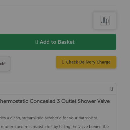
Add to Basket
Check Delivery Charge
ock*
Thermostatic Concealed 3 Outlet Shower Valve
des a clean, streamlined aesthetic for your bathroom.
 modern and minimalist look by hiding the valve behind the