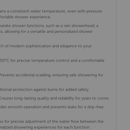
ins a consistent water temperature, even with pressure
mfortable shower experience.
arate shower functions, such as a rain showerhead, a
s, allowing for a versatile and personalized shower
h of modern sophistication and elegance to your
50°C for precise temperature control and a comfortable
revents accidental scalding, ensuring safe showering for
itional protection against burns for added safety.
nsures long-lasting quality and reliability for years to come.
des smooth operation and prevents leaks for a drip-free
s for precise adjustment of the water flow between the
onalized showering experiences for each function.