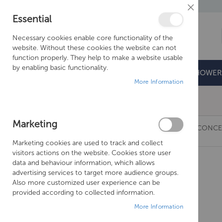
Close
Essential
Cookie
Bar
Necessary cookies enable core functionality of the
website. Without these cookies the website can not
function properly. They help to make a website usable
by enabling basic functionality.
BATHROOMS
DOORS & TRAYS
SHOWER
More Information
Free Shipping Above £500*
Marketing
JUST TAPS VOS HORIZONTAL THERMOSTATIC CONCE
Marketing cookies are used to track and collect
Skip
visitors actions on the website. Cookies store user
to
data and behaviour information, which allows
the
advertising services to target more audience groups.
end
Also more customized user experience can be
of
provided according to collected information.
the
More Information
images
gallery