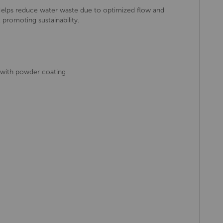
elps reduce water waste due to optimized flow and
 promoting sustainability.
 with powder coating