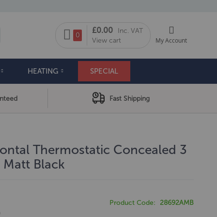
My Cart
£0.00
Inc. VAT
arch
0
View cart
My Account
HEATING
SPECIAL
anteed
Fast Shipping
zontal Thermostatic Concealed 3
 Matt Black
Product Code
28692AMB
0