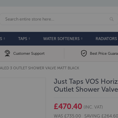
Se
Search
S
TAPS
WATER SOFTENERS
RADIATORS
Customer Support
Best Price Guar
ALED 3 OUTLET SHOWER VALVE MATT BLACK
Just Taps VOS Hori
Outlet Shower Valve
£470.40
(INC. VAT)
WAS
£735.00
SAVING
£264.6