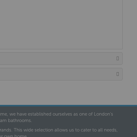
 time, we have established ourselves as one of London’s
dream bathrooms.
nds. This wide selection allows us to cater to all needs,
our own home.