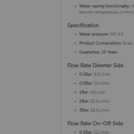
Water-saving functionality:
H
precise temperature control,
Specification
Water pressure:
MP 0.5
Product Composition:
Brass
Guarantee: 15 Years
Flow Rate Diverter Side
0.2Bar:
8.5L/min
0.5Bar:
12L/min
1Bar:
16L/min
2Bar:
22.5L/min
3Bar:
28.5L/min
Flow Rate On-Off Side
0.2Bar:
12L/min