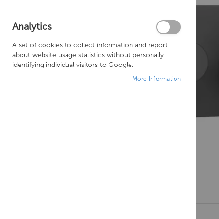
Analytics
A set of cookies to collect information and report
about website usage statistics without personally
identifying individual visitors to Google.
More Information