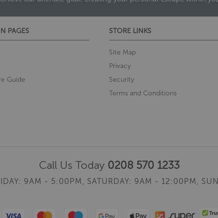
N PAGES
STORE LINKS
Site Map
Privacy
re Guide
Security
Terms and Conditions
Call Us Today
0208 570 1233
IDAY: 9AM - 5:00PM,
SATURDAY: 9AM - 12:00PM,
SUN