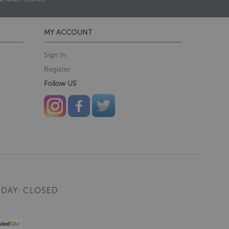
MY ACCOUNT
Sign In
Register
Follow US
DAY: CLOSED