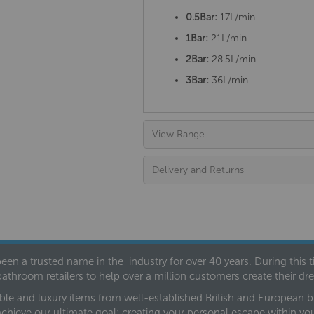
0.5Bar:
17L/min
1Bar:
21L/min
2Bar:
28.5L/min
3Bar:
36L/min
View Range
Delivery and Returns
een a trusted name in the industry for over 40 years. During this
bathroom retailers to help over a million customers create their 
ble and luxury items from well-established British and European bra
achieve our ultimate goal: creating your personal escape within y