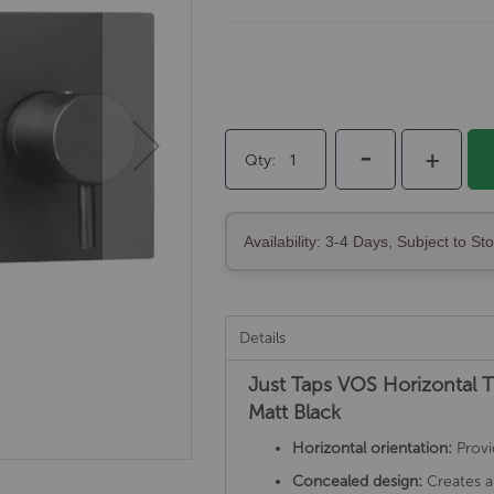
-
+
Qty
Availability: 3-4 Days, Subject to St
Details
Just Taps VOS Horizontal 
Matt Black
Horizontal orientation:
Provi
Concealed design:
Creates a