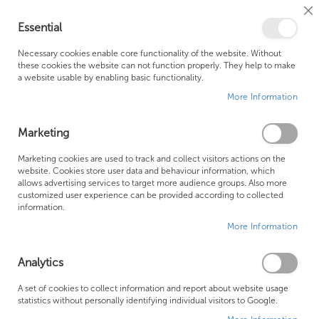
Cl
Essential
Co
My Ca
Se
Ba
0
Necessary cookies enable core functionality of the website. Without
these cookies the website can not function properly. They help to make
a website usable by enabling basic functionality.
Free Shipping Above £500*
Customer Support
More Information
Best Price Guaranteed
Fast Shipping
Marketing
Skip
Marketing cookies are used to track and collect visitors actions on the
to
website. Cookies store user data and behaviour information, which
allows advertising services to target more audience groups. Also more
the
customized user experience can be provided according to collected
end
information.
of
More Information
the
images
gallery
Analytics
A set of cookies to collect information and report about website usage
statistics without personally identifying individual visitors to Google.