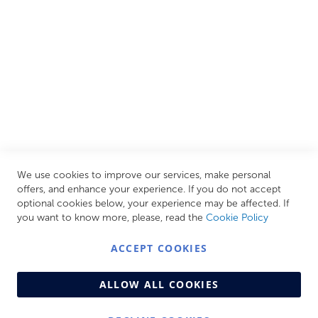
your personal escape within your own home.
CUSTOMER SERVICES
INFORMATION PAGES
STORE LINKS
MY ACCOUNT
We use cookies to improve our services, make personal
Call Us Today
0208 570 1233
offers, and enhance your experience. If you do not accept
optional cookies below, your experience may be affected. If
MONDAY - FRIDAY: 9AM - 5:00PM,
SATURDAY:
you want to know more, please, read the
Cookie Policy
9AM - 12:00PM,
SUNDAY: CLOSED
ACCEPT COOKIES
ALLOW ALL COOKIES