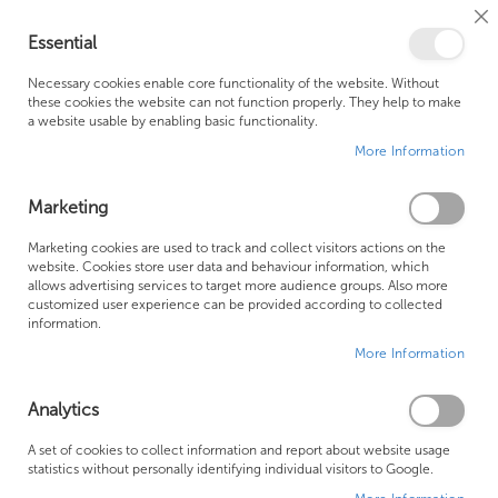
Cl
Essential
Co
My Ca
Se
Ba
0
Necessary cookies enable core functionality of the website. Without
these cookies the website can not function properly. They help to make
a website usable by enabling basic functionality.
Free Shipping Above £500*
Customer Support
More Information
Best Price Guaranteed
Fast Shipping
Marketing
Skip
Marketing cookies are used to track and collect visitors actions on the
to
website. Cookies store user data and behaviour information, which
allows advertising services to target more audience groups. Also more
the
customized user experience can be provided according to collected
end
information.
of
More Information
the
images
gallery
Analytics
A set of cookies to collect information and report about website usage
statistics without personally identifying individual visitors to Google.