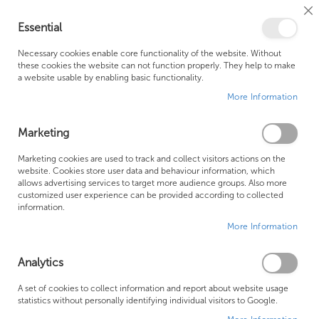
Cl
Essential
Co
My Ca
Se
Ba
0
Necessary cookies enable core functionality of the website. Without
these cookies the website can not function properly. They help to make
a website usable by enabling basic functionality.
Free Shipping Above £500*
Customer Support
More Information
Best Price Guaranteed
Fast Shipping
Marketing
Skip
Marketing cookies are used to track and collect visitors actions on the
to
website. Cookies store user data and behaviour information, which
allows advertising services to target more audience groups. Also more
the
customized user experience can be provided according to collected
end
information.
of
More Information
the
images
gallery
Analytics
A set of cookies to collect information and report about website usage
statistics without personally identifying individual visitors to Google.