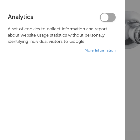
Analytics
A set of cookies to collect information and report
about website usage statistics without personally
identifying individual visitors to Google.
More Information