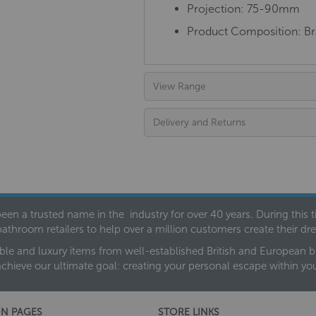
Projection: 75-90mm
Product Composition:
Br
View Range
Delivery and Returns
een a trusted name in the industry for over 40 years. During this
bathroom retailers to help over a million customers create their 
ble and luxury items from well-established British and European bra
achieve our ultimate goal: creating your personal escape within y
N PAGES
STORE LINKS