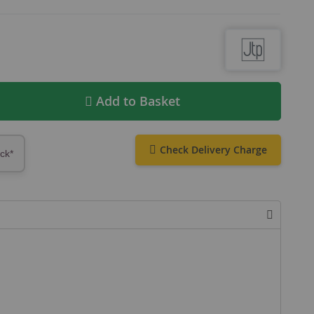
Add to Basket
Check Delivery Charge
ock*