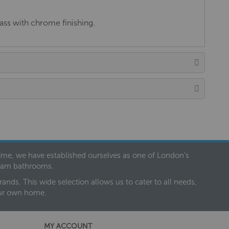
ass with chrome finishing.
 time, we have established ourselves as one of London’s
dream bathrooms.
nds. This wide selection allows us to cater to all needs,
our own home.
MY ACCOUNT