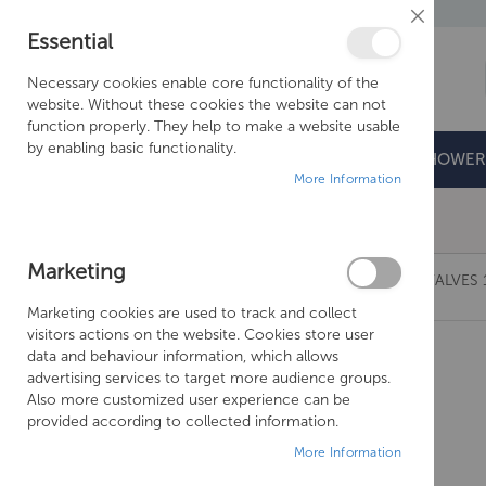
Close
Essential
Cookie
Bar
Necessary cookies enable core functionality of the
website. Without these cookies the website can not
function properly. They help to make a website usable
by enabling basic functionality.
BATHROOMS
DOORS & TRAYS
SHOWER
More Information
Free Shipping Above £500*
Marketing
JUST TAPS GROSVENOR BLACK, PINCH WALL VALVES 
Marketing cookies are used to track and collect
Skip
visitors actions on the website. Cookies store user
to
data and behaviour information, which allows
the
advertising services to target more audience groups.
end
Also more customized user experience can be
of
provided according to collected information.
the
More Information
images
gallery