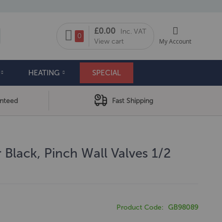
My Cart
£0.00
Inc. VAT
arch
0
View cart
My Account
HEATING
SPECIAL
anteed
Fast Shipping
 Black, Pinch Wall Valves 1/2
Product Code
GB98089