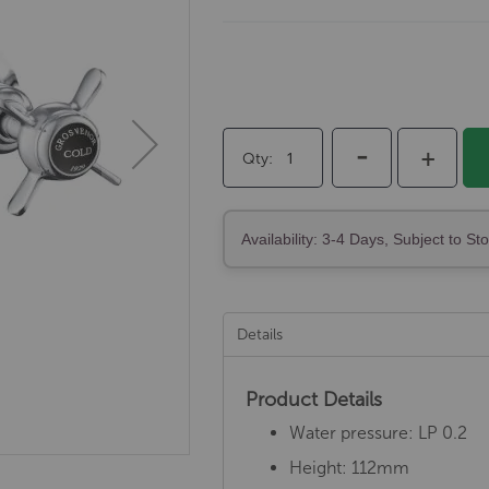
-
+
Qty
Availability: 3-4 Days, Subject to St
Details
Product Details
Water pressure: LP 0.2
Height: 112mm