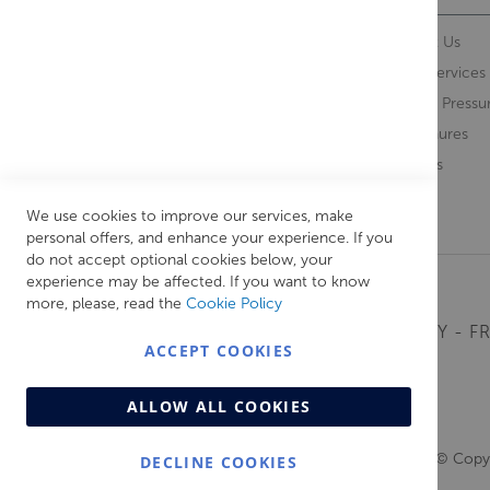
Contact Us
About Us
Opening Times
Our Services
Delivery Information
Water Pressu
Guarantee and Returns
Brochures
Feedback
Brands
Retrieve Basket
We use cookies to improve our services, make
personal offers, and enhance your experience. If you
do not accept optional cookies below, your
experience may be affected. If you want to know
more, please, read the
Cookie Policy
MONDAY - FR
ACCEPT COOKIES
ALLOW ALL COOKIES
© Copyr
DECLINE COOKIES