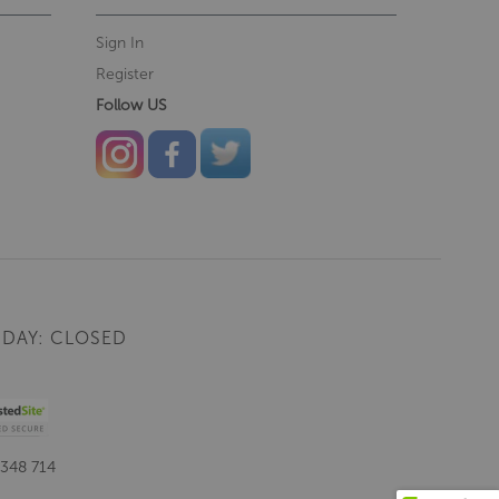
Sign In
Register
Follow US
DAY: CLOSED
 348 714