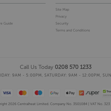
Site Map
Privacy
re Guide
Security
Terms and Conditions
Call Us Today
0208 570 1233
IDAY: 9AM - 5:00PM,
SATURDAY: 9AM - 12:00PM,
SUN
ight 2026 Centralheat Limited. Company No. 3501084 | VAT No. 323