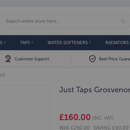
Se
Search
S
TAPS
WATER SOFTENERS
RADIATORS
Customer Support
Best Price Guar
1/2
Just Taps Grosvenor
£160.00
(INC. VAT)
WAS
£250.00
SAVING
£90.00