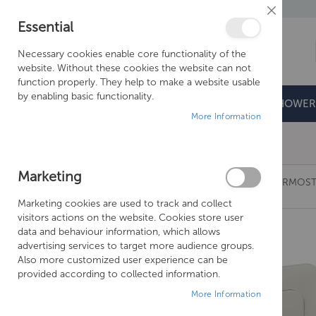
Close
Essential
Cookie
Bar
Necessary cookies enable core functionality of the
website. Without these cookies the website can not
function properly. They help to make a website usable
by enabling basic functionality.
BATHROOMS
DOORS & TRAYS
SHOWER
More Information
Free Shipping Above £500*
Marketing
JUST TAPS GROSVENOR CROSS VERTICAL THERMOST
Marketing cookies are used to track and collect
Skip
visitors actions on the website. Cookies store user
to
data and behaviour information, which allows
the
advertising services to target more audience groups.
end
Also more customized user experience can be
of
provided according to collected information.
the
More Information
images
gallery