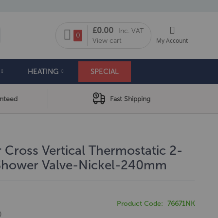
My Cart
£0.00
Inc. VAT
arch
0
View cart
My Account
HEATING
SPECIAL
anteed
Fast Shipping
 Cross Vertical Thermostatic 2-
 Shower Valve-Nickel-240mm
Product Code
76671NK
0