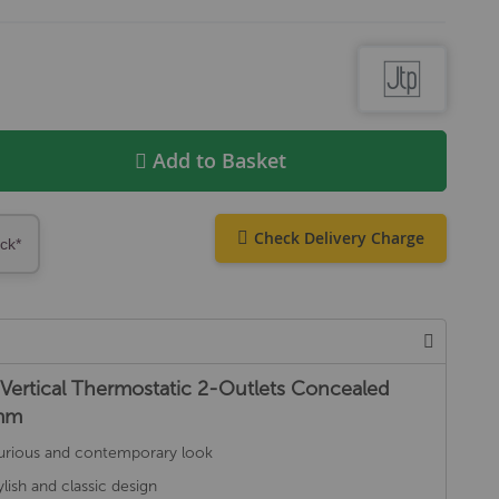
Add to Basket
Check Delivery Charge
ock*
Vertical Thermostatic 2-Outlets Concealed
0mm
luxurious and contemporary look
lish and classic design