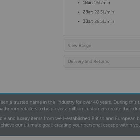
1Bar:
16L/min
2Bar:
22.5L/min
3Bar:
28.5L/min
View Range
Delivery and Returns
een a trusted name in the industry for over 40 years. During this
bathroom retailers to help over a million customers create their 
ble and luxury items from well-established British and European bra
achieve our ultimate goal: creating your personal escape within y