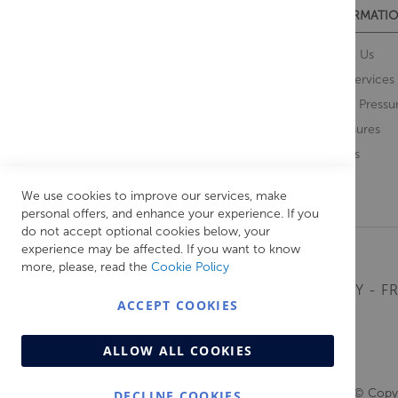
CUSTOMER SERVICES
INFORMATIO
Contact Us
About Us
Opening Times
Our Services
Delivery Information
Water Pressu
Guarantee and Returns
Brochures
Feedback
Brands
Retrieve Basket
We use cookies to improve our services, make
personal offers, and enhance your experience. If you
do not accept optional cookies below, your
experience may be affected. If you want to know
more, please, read the
Cookie Policy
MONDAY - FR
ACCEPT COOKIES
ALLOW ALL COOKIES
© Copyr
DECLINE COOKIES