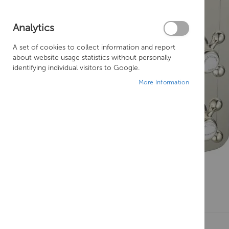
Analytics
A set of cookies to collect information and report
about website usage statistics without personally
identifying individual visitors to Google.
More Information