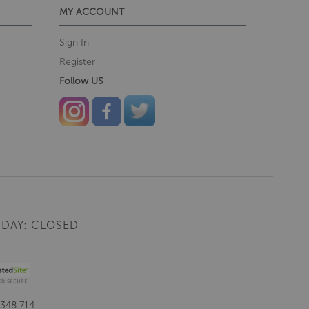
MY ACCOUNT
Sign In
Register
Follow US
DAY: CLOSED
 348 714