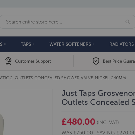
Se
Search
S
TAPS
WATER SOFTENERS
RADIATORS
Customer Support
Best Price Guar
ATIC 2-OUTLETS CONCEALED SHOWER VALVE-NICKEL-240MM
Just Taps Grosvenor
Outlets Concealed
£480.00
(INC. VAT)
WAS
£750.00
SAVING
£270.0