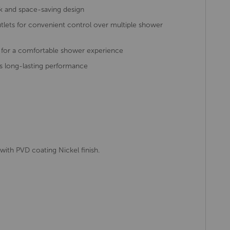
leek and space-saving design
tlets for convenient control over multiple shower
 for a comfortable shower experience
s long-lasting performance
with PVD coating Nickel finish.