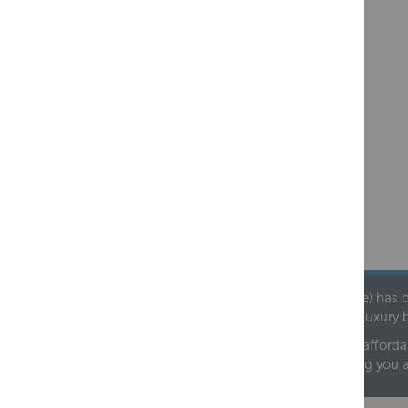
Founded in 1978, Centralheat Limited (Bathstyle) has b
leading luxury 
We are proud to offer an extensive range of both afforda
helping you 