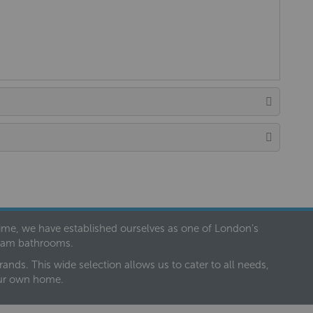
 time, we have established ourselves as one of London’s
dream bathrooms.
nds. This wide selection allows us to cater to all needs,
our own home.