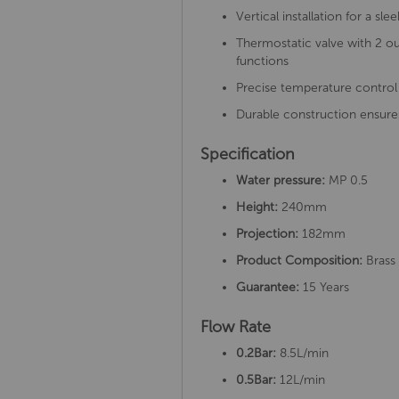
Vertical installation for a s
Thermostatic valve with 2 ou
functions
Precise temperature control
Durable construction ensure
Specification
Water pressure:
MP 0.5
Height:
240mm
Projection:
182mm
Product Composition:
Brass 
Guarantee:
15 Years
Flow Rate
0.2Bar:
8.5L/min
0.5Bar:
12L/min