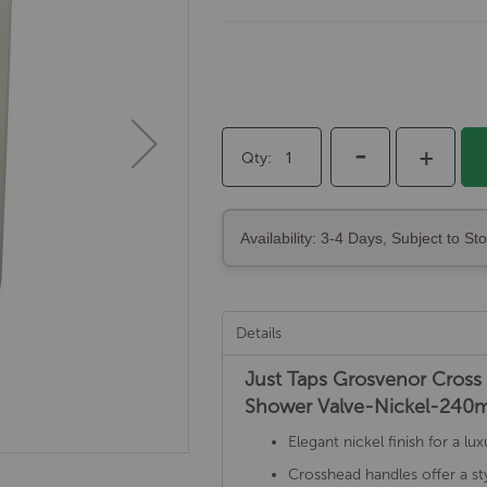
-
+
Qty
Availability: 3-4 Days, Subject to St
Details
Just Taps Grosvenor Cross 
Shower Valve-Nickel-24
Elegant nickel finish for a 
Crosshead handles offer a sty