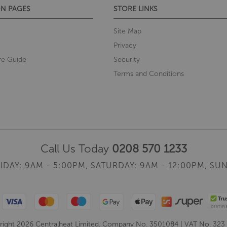
N PAGES
STORE LINKS
Site Map
Privacy
re Guide
Security
Terms and Conditions
Call Us Today
0208 570 1233
IDAY: 9AM - 5:00PM,
SATURDAY: 9AM - 12:00PM,
SUN
ight 2026 Centralheat Limited. Company No. 3501084 | VAT No. 323